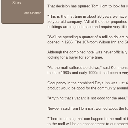
Sites
That decision has spurred Tom Hom to look for r
edit SideBar
"This is the first time in about 20 years we have
30-year-old company. "All of the other properties 
buildings are in good shape and require very lit
"We'll be spending a quarter of a million dollar
opened in 1986. The 107-room Wilson Inn and Su
Although the combined hotel was never official
looking for a buyer for some time.
"As the mall suffered so did we," said Kemmons
the late 1980s and early 1990s it had been a very 
Occupancy in the combined Days Inn was just 40
product would be good for the community around t
"Anything that's vacant is not good for the area,
Newbern said Tom Hom isn't worried about the futu
"There is nothing that can happen to the mall at 
to the mall will be an enhancement to our propert