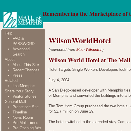
Remembering the Marketplace of 
Help
WilsonWorldHotel
FAQ &
PASSWORD
Advanced
(redirected from
Main.WilsonInn
)
Search
Wilson World Hotel at The Mal
About
About This Site
Hotel Targets Single Workers Developers look for
RecentChanges
Press
July 4, 2004
Related
LostMemphis
A San Diego-based developer with Memphis ties 
Share Your Story
of Memphis and converted the buildings into a l
Visitor Stories
General Mall
The Tom Hom Group purchased the two hotels, w
Prehistoric Site
for $2.7 million on June 29.
Timeline
News Room
The hotel switched to the extended-stay Campai
Pre-Mall Times
Pre Opening Ads