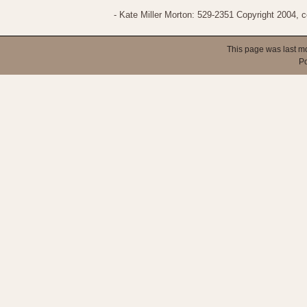
- Kate Miller Morton: 529-2351 Copyright 2004,
This page was last m
P