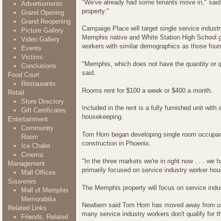
"We've already had some tenants move in," said 
Advertisments
property."
Grand Opening
Grand Reopening
Campaige Place will target single service indust
Picture Gallery
Memphis native and White Station High School gr
Video Gallery
workers with similar demographics as those foun
Events
Victims
"Memphis, which does not have the quantity or qua
Conclusions
said.
Food Court
Restaurants
Rooms rent for $100 a week or $400 a month.
Retail
Store Directory
Included in the rent is a fully furnished unit wit
Gift Certificates
housekeeping.
Entertainment
Community
Tom Hom began developing single room occupanc
Room
construction in Phoenix.
Ice Chalet
Cinema
"In the three markets we're in right now . . . we
Management
primarily focused on service industry worker hou
Mall Offices
Souvenirs
The Memphis property will focus on service indu
Mall of Memphis
Memorabilia
Newbern said Tom Hom has moved away from usin
Related Links
many service industry workers don't qualify for 
Friends, Related