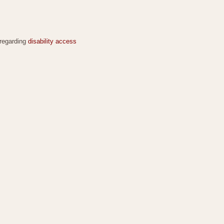
 regarding
disability access