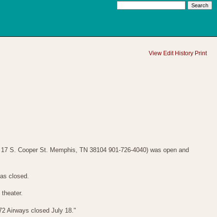
View
Edit
History
Print
- 17 S. Cooper St. Memphis, TN 38104 901-726-4040) was open and
has closed.
theater.
72 Airways closed July 18."