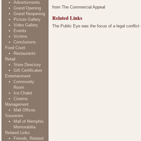
Advertisments
from The Commercial Appeal
Grand Opening
Grand Reopening
Related Links
Picture Gallery
Video Gallery
The Public Eye was the focus of a legal conflict
Events
Victims
Conclusions
Food Court
Restaurants
Retail
Store Directory
Gift Certificates
Entertainment
Community
Room
Ice Chalet
Cinema
Management
Mall Offices
Souvenirs
Mall of Memphis
Memorabilia
Related Links
Friends, Related