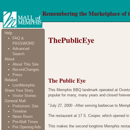
Remembering the Marketplace of 
Help
ThePublicEye
FAQ &
PASSWORD
Advanced
Search
About
About This Site
RecentChanges
Press
The Public Eye
Related
LostMemphis
This Memphis BBQ landmark operated at Overton
Share Your Story
popular for many, many years and closed forever
Visitor Stories
General Mall
"July 27, 2000 - After serving barbecue to Memp
Prehistoric Site
Timeline
The restaurant at 17 S. Cooper, which opened in
News Room
Pre-Mall Times
This makes the second longtime Memphis restaura
Pre Opening Ads