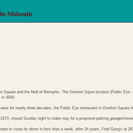
the Midsouth
 Square and the Mall of Memphis. The Overton Squre location (Public Eye 
 in 2000:
hians for nearly three decades, the Public Eye restaurant in Overton Square 
 1973, closed Sunday night to make way for a proposed parking garage/movie 
nt to close its doors in less than a week; after 24 years, Fred Gang's at 28