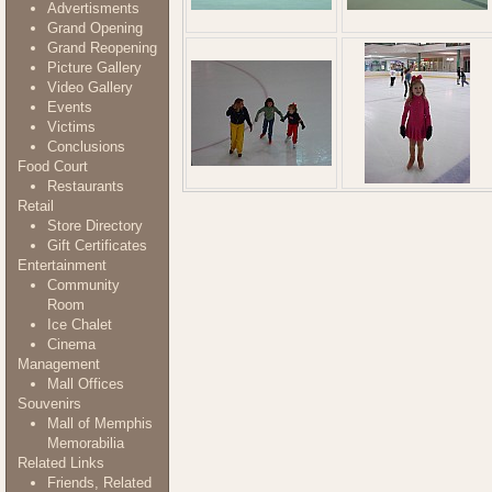
Advertisments
Grand Opening
Grand Reopening
Picture Gallery
Video Gallery
Events
Victims
Conclusions
Food Court
Restaurants
Retail
Store Directory
Gift Certificates
Entertainment
Community
Room
Ice Chalet
Cinema
Management
Mall Offices
Souvenirs
Mall of Memphis
Memorabilia
Related Links
Friends, Related