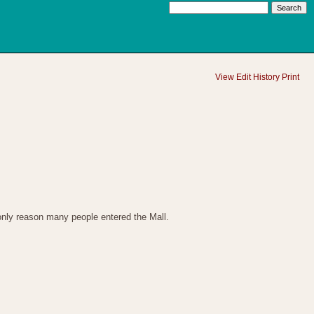
View
Edit
History
Print
 only reason many people entered the Mall.