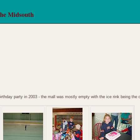
the Midsouth
birthday party in 2003 - the mall was mostly empty with the ice rink being the