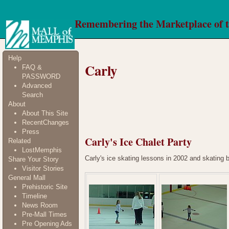
Remembering the Marketplace of 
Help
Carly
FAQ &
PASSWORD
Advanced
Search
About
About This Site
RecentChanges
Press
Carly's Ice Chalet Party
Related
LostMemphis
Carly's ice skating lessons in 2002 and skating 
Share Your Story
Visitor Stories
General Mall
Prehistoric Site
Timeline
News Room
Pre-Mall Times
Pre Opening Ads