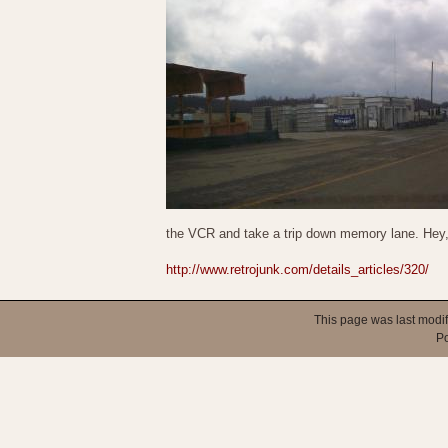
the VCR and take a trip down memory lane. Hey
http://www.retrojunk.com/details_articles/320/
This page was last modi
P