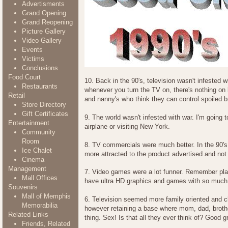
Advertisments
Grand Opening
Grand Reopening
Picture Gallery
Video Gallery
Events
Victims
Conclusions
Food Court
10. Back in the 90's, television wasn't infeste
Restaurants
whenever you turn the TV on, there's nothing on 
Retail
and nanny's who think they can control spoiled b
Store Directory
Gift Certificates
9. The world wasn't infested with war. I'm going to
Entertainment
airplane or visiting New York.
Community
Room
8. TV commercials were much better. In the 90's,
Ice Chalet
more attracted to the product advertised and not 
Cinema
Management
7. Video games were a lot funner. Remember pl
Mall Offices
have ultra HD graphics and games with so much 
Souvenirs
Mall of Memphis
6. Television seemed more family oriented and cl
Memorabilia
however retaining a base where mom, dad, brother
Related Links
thing. Sex! Is that all they ever think of? Good gr
Friends, Related