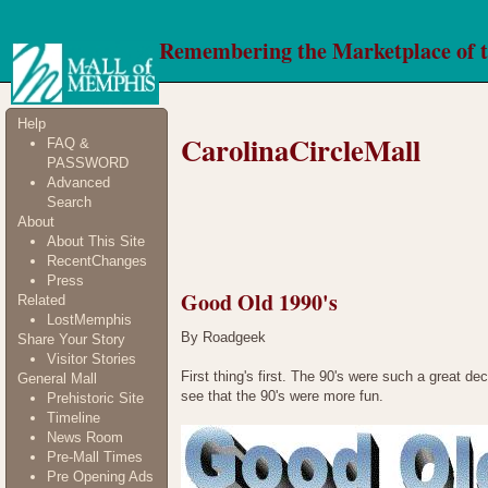
Remembering the Marketplace of 
Help
CarolinaCircleMall
FAQ &
PASSWORD
Advanced
Search
About
About This Site
RecentChanges
Press
Good Old 1990's
Related
LostMemphis
By Roadgeek
Share Your Story
Visitor Stories
First thing's first. The 90's were such a great d
General Mall
see that the 90's were more fun.
Prehistoric Site
Timeline
News Room
Pre-Mall Times
Pre Opening Ads