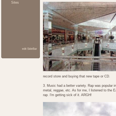
Sites
edit SideBar
record store and buying that new tape or CD.
3. Music had a better variety. Rap was popular in 
metal, reggae, etc. As for me, I listened to the 
rap. I'm getting sick of it. ARGH!