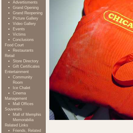
Advertisments
Grand Opening
Grand Reopening
Picture Gallery
Video Gallery
Events
Victims
Conclusions
Food Court
Restaurants
Retail
Store Directory
Gift Certificates
Entertainment
Community
Room
Ice Chalet
Cinema
Management
Mall Offices
Souvenirs
Mall of Memphis
Memorabilia
Related Links
Friends, Related