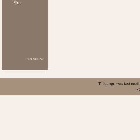
Sites
edit SideBar
This page was last modi
P