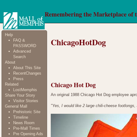
Remembering the Marketplace of 
Help
ChicagoHotDog
FAQ &
PASSWORD
Advanced
Search
About
About This Site
RecentChanges
Press
Chicago Hot Dog
Related
LostMemphis
An original 1988 Chicago Hot Dog employee apron
Share Your Story
Visitor Stories
"Yes, I would like 2 large chili-cheese footlongs,
General Mall
Prehistoric Site
Timeline
News Room
Pre-Mall Times
Pre Opening Ads