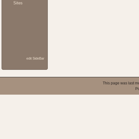
Sites
edit SideBar
This page was last m
P