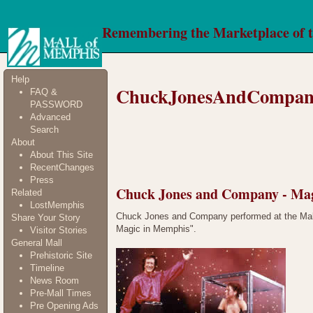
Remembering the Marketplace of 
Help
ChuckJonesAndCompan
FAQ &
PASSWORD
Advanced
Search
About
About This Site
RecentChanges
Press
Chuck Jones and Company - Ma
Related
LostMemphis
Chuck Jones and Company performed at the Mall 
Share Your Story
Magic in Memphis".
Visitor Stories
General Mall
Prehistoric Site
Timeline
News Room
Pre-Mall Times
Pre Opening Ads