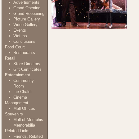
Advertisments
Grand Opening
Grand Reopening
Picture Gallery
Video Gallery
Events
Victims
Conclusions
Food Court
Restaurants
Retail
Store Directory
Gift Certificates
Entertainment
Community
Room
Ice Chalet
Cinema
Management
Mall Offices
Souvenirs
Mall of Memphis
Memorabilia
Related Links
Friends, Related