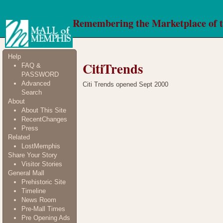
Remembering the Marketplace of 
Help
CitiTrends
FAQ &
PASSWORD
Advanced
Citi Trends opened Sept 2000
Search
About
About This Site
RecentChanges
Press
Related
LostMemphis
Share Your Story
Visitor Stories
General Mall
Prehistoric Site
Timeline
News Room
Pre-Mall Times
Pre Opening Ads