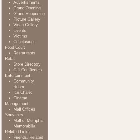
Advertisments
Grand Opening
Grand Reopening
Picture Gallery
Video Gallery
Events
Victims
Conclusions
Food Court
Restaurants
Retail
Store Directory
Gift Certificates
Entertainment
Community
Room
Ice Chalet
Cinema
Management
Mall Offices
Souvenirs
Mall of Memphis
Memorabilia
Related Links
Friends, Related