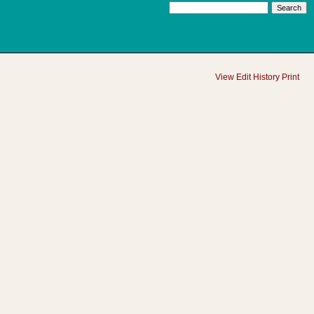
View
Edit
History
Print