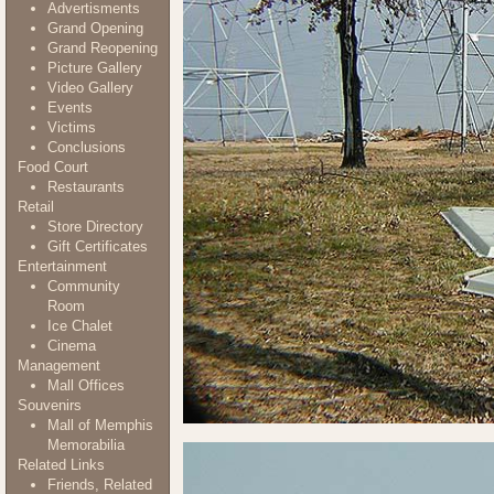
Advertisments
Grand Opening
Grand Reopening
Picture Gallery
Video Gallery
Events
Victims
Conclusions
Food Court
Restaurants
Retail
Store Directory
Gift Certificates
Entertainment
Community
Room
Ice Chalet
Cinema
Management
Mall Offices
Souvenirs
Mall of Memphis
Memorabilia
Related Links
Friends, Related