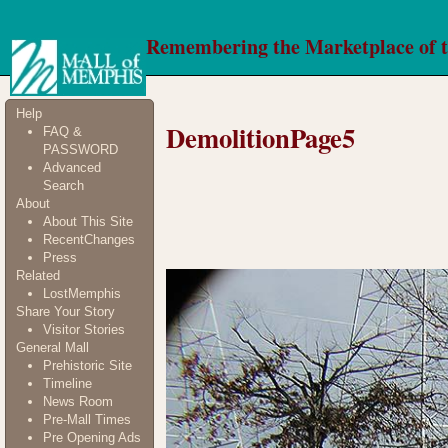
Remembering the Marketplace of 
Help
DemolitionPage5
FAQ &
PASSWORD
Advanced
Search
About
About This Site
RecentChanges
Press
Related
LostMemphis
Share Your Story
Visitor Stories
General Mall
Prehistoric Site
Timeline
News Room
Pre-Mall Times
Pre Opening Ads