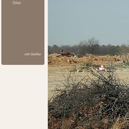
Sites
edit SideBar