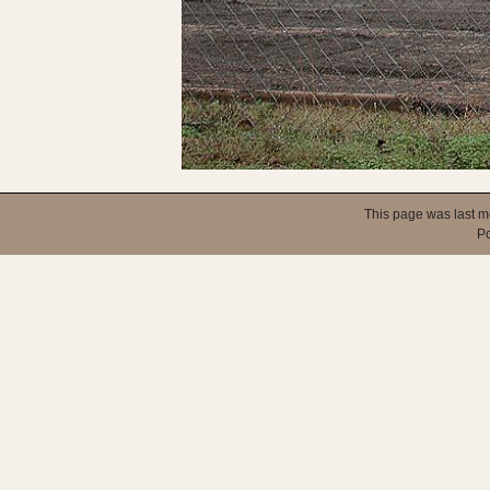
This page was last m
P