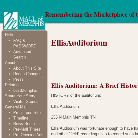
Remembering the Marketplace of 
Help
EllisAuditorium
FAQ &
PASSWORD
Advanced
Search
About
About This Site
RecentChanges
Press
Ellis Auditorium: A Brief Histo
Related
LostMemphis
HISTORY of the auditorium:
Share Your Story
Visitor Stories
Ellis Auditorium
General Mall
Prehistoric Site
255 N Main Memphis TN.
Timeline
News Room
Ellis Auditorium was fortunate enough to have ha
Pre-Mall Times
and other "field" recording units to record suc
Pre Opening Ads