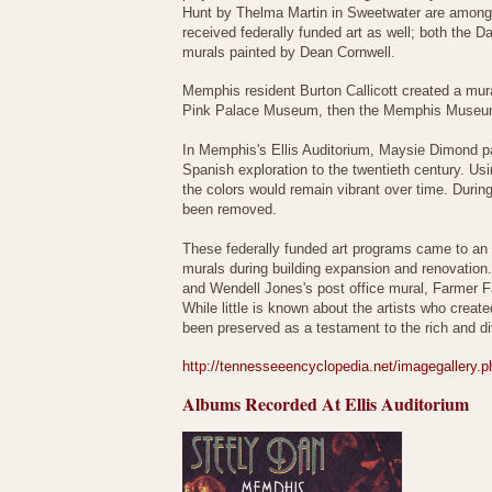
Hunt by Thelma Martin in Sweetwater are among th
received federally funded art as well; both the 
murals painted by Dean Cornwell.
Memphis resident Burton Callicott created a mur
Pink Palace Museum, then the Memphis Museum 
In Memphis's Ellis Auditorium, Maysie Dimond pai
Spanish exploration to the twentieth century. Usi
the colors would remain vibrant over time. Duri
been removed.
These federally funded art programs came to an 
murals during building expansion and renovation.
and Wendell Jones's post office mural, Farmer F
While little is known about the artists who crea
been preserved as a testament to the rich and div
http://tennesseeencyclopedia.net/imagegallery
Albums Recorded At Ellis Auditorium