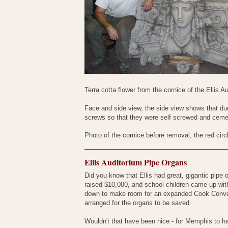
Terra cotta flower from the cornice of the Ellis
Face and side view, the side view shows that du
screws so that they were self screwed and cemen
Photo of the cornice before removal, the red cir
Ellis Auditorium Pipe Organs
Did you know that Ellis had great, gigantic pipe
raised $10,000, and school children came up with
down to make room for an expanded Cook Conventi
arranged for the organs to be saved.
Wouldn't that have been nice - for Memphis to h