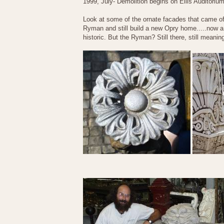
1999, July- Demolition begins on Ellis Auditoriu
Look at some of the ornate facades that came of
Ryman and still build a new Opry home.....now a 
historic. But the Ryman? Still there, still meanin