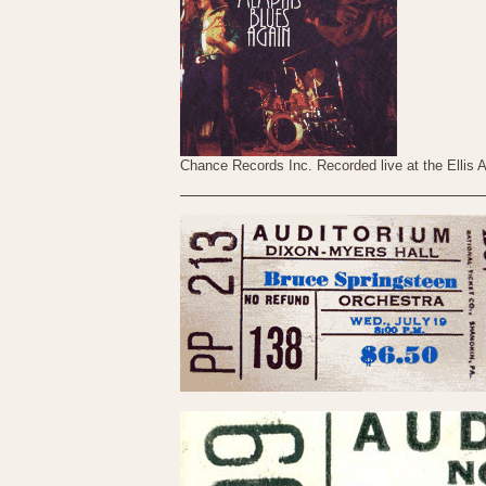
Chance Records Inc. Recorded live at the Ellis 