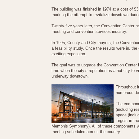
The building was finished in 1974 at a cost of $3
marking the attempt to revitalize downtown during
Twenty-five years later, the Convention Center n
meeting and convention services industry.
In 1995, County and City mayors, the Conventi
a feasibility study. Once the results were in, t
exciting expansion.
The goal was to upgrade the Convention Center i
time when the city’s reputation as a hot city to vi
underway downtown.
Throughout i
numerous del
The componen
(including re
space (includ
largest in t
Memphis Symphony). All of these components wor
meeting scheduled across the country.