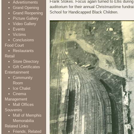
Frank Stokes. Focus again turned to Ellis durin
Advertisments
auditorium for their annual Christmastime fundr
Grand Opening
School for Handicapped Black Children.
Grand Reopening
Picture Gallery
Video Gallery
Events
Victims
Conclusions
Food Court
Restaurants
Retail
Store Directory
Gift Certificates
Entertainment
Community
Room
Ice Chalet
Cinema
Management
Mall Offices
Souvenirs
Mall of Memphis
Memorabilia
Related Links
Friends, Related