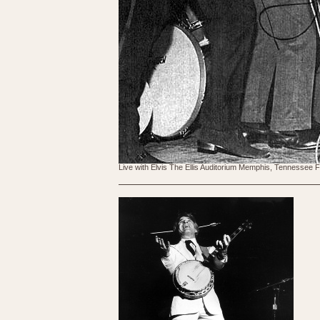
Live with Elvis The Ellis Auditorium Memphis, Tennessee 