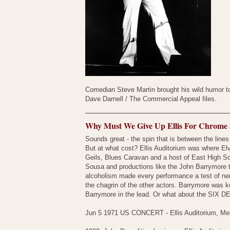
Comedian Steve Martin brought his wild humor t
Dave Darnell / The Commercial Appeal files.
Why Must We Give Up Ellis For Chrome 
Sounds great - the spin that is between the lines
But at what cost? Ellis Auditorium was where Elv
Geils, Blues Caravan and a host of East High Scho
Sousa and productions like the John Barrymore t
alcoholism made every performance a test of ner
the chagrin of the other actors. Barrymore was 
Barrymore in the lead. Or what about the SIX DE
Jun 5 1971 US CONCERT - Ellis Auditorium, Me