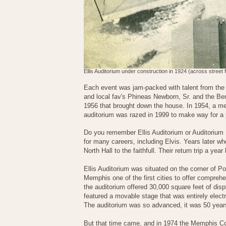
Ellis Auditorium under construction in 1924 (across street 
Each event was jam-packed with talent from the 
and local fav's Phineas Newborn, Sr. and the B
1956 that brought down the house. In 1954, a mem
auditorium was razed in 1999 to make way for a p
Do you remember Ellis Auditorium or Auditorium
for many careers, including Elvis. Years later w
North Hall to the faithfull. Their return trip a ye
Ellis Auditorium was situated on the corner of 
Memphis one of the first cities to offer comprehe
the auditorium offered 30,000 square feet of di
featured a movable stage that was entirely elect
The auditorium was so advanced, it was 50 years
But that time came, and in 1974 the Memphis Co