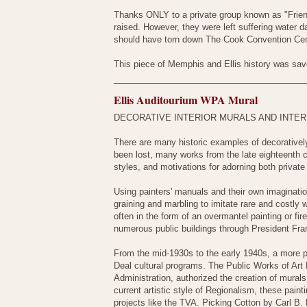
Thanks ONLY to a private group known as "Frie
raised. However, they were left suffering water
should have torn down The Cook Convention Cent
This piece of Memphis and Ellis history was saved
Ellis Auditourium WPA Mural
DECORATIVE INTERIOR MURALS AND INTER
There are many historic examples of decoratively
been lost, many works from the late eighteenth c
styles, and motivations for adorning both private 
Using painters' manuals and their own imaginati
graining and marbling to imitate rare and costly
often in the form of an overmantel painting or fir
numerous public buildings through President Fra
From the mid-1930s to the early 1940s, a more 
Deal cultural programs. The Public Works of Art 
Administration, authorized the creation of murals
current artistic style of Regionalism, these pain
projects like the TVA. Picking Cotton by Carl B. 