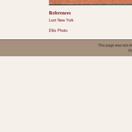
References
Lost New York
Ellis Photo
This page was last m
P