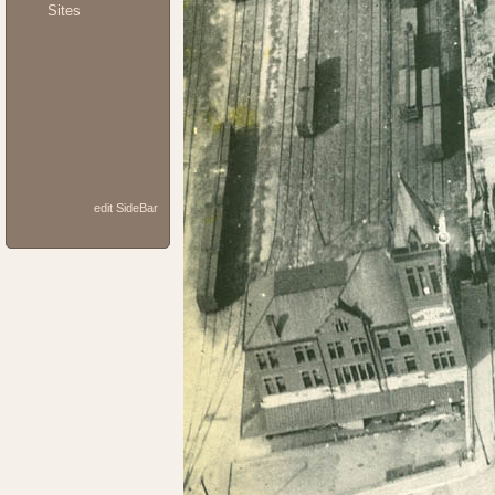
Sites
edit SideBar