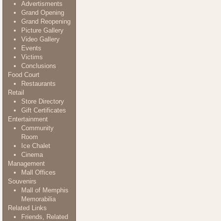
Advertisments
Grand Opening
Grand Reopening
Picture Gallery
Video Gallery
Events
Victims
Conclusions
Food Court
Restaurants
Retail
Store Directory
Gift Certificates
Entertainment
Community
Room
Ice Chalet
Cinema
Management
Mall Offices
Souvenirs
Mall of Memphis
Memorabilia
Related Links
Friends, Related