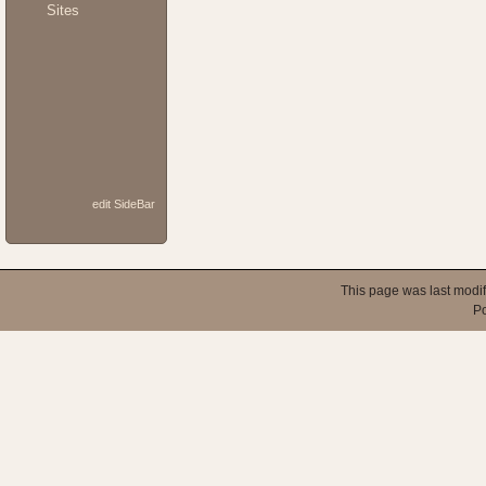
Sites
edit SideBar
This page was last modi
P