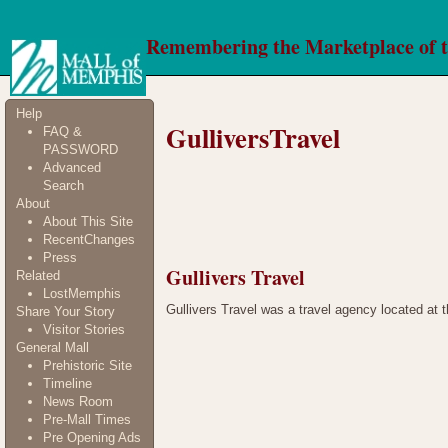
Remembering the Marketplace of 
Help
GulliversTravel
FAQ &
PASSWORD
Advanced
Search
About
About This Site
RecentChanges
Press
Gullivers Travel
Related
LostMemphis
Gullivers Travel was a travel agency located at t
Share Your Story
Visitor Stories
General Mall
Prehistoric Site
Timeline
News Room
Pre-Mall Times
Pre Opening Ads