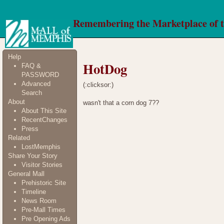
Remembering the Marketplace of 
Help
HotDog
FAQ &
PASSWORD
Advanced
(:clicksor:)
Search
About
wasn't that a corn dog 7??
About This Site
RecentChanges
Press
Related
LostMemphis
Share Your Story
Visitor Stories
General Mall
Prehistoric Site
Timeline
News Room
Pre-Mall Times
Pre Opening Ads