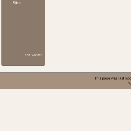
Sites
edit SideBar
This page was last mod
P