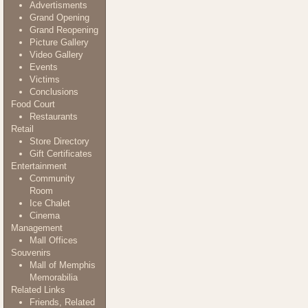
Advertisments
Grand Opening
Grand Reopening
Picture Gallery
Video Gallery
Events
Victims
Conclusions
Food Court
Restaurants
Retail
Store Directory
Gift Certificates
Entertainment
Community
Room
Ice Chalet
Cinema
Management
Mall Offices
Souvenirs
Mall of Memphis
Memorabilia
Related Links
Friends, Related