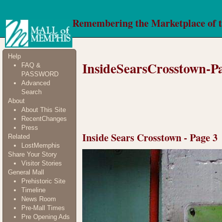
Remembering the Marketplace of 
Help
InsideSearsCrosstown-P
FAQ &
PASSWORD
Advanced
Search
About
About This Site
RecentChanges
Press
Inside Sears Crosstown - Page 3
Related
LostMemphis
Share Your Story
Visitor Stories
General Mall
Prehistoric Site
Timeline
News Room
Pre-Mall Times
Pre Opening Ads