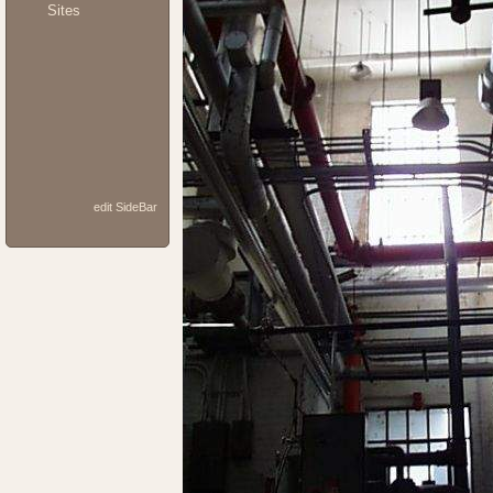
Sites
edit SideBar