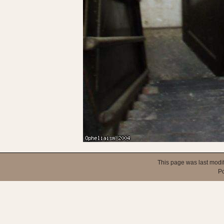
This page was last modi
P