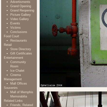
Advertisments
Grand Opening
Grand Reopening
Picture Gallery
Video Gallery
Events
Victims
Conclusions
Food Court
Restaurants
Retail
Store Directory
Gift Certificates
Entertainment
Community
Room
Ice Chalet
Cinema
Management
Mall Offices
Souvenirs
Mall of Memphis
Memorabilia
Related Links
Friends, Related