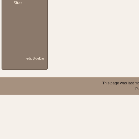
Sites
edit SideBar
This page was last mo
P