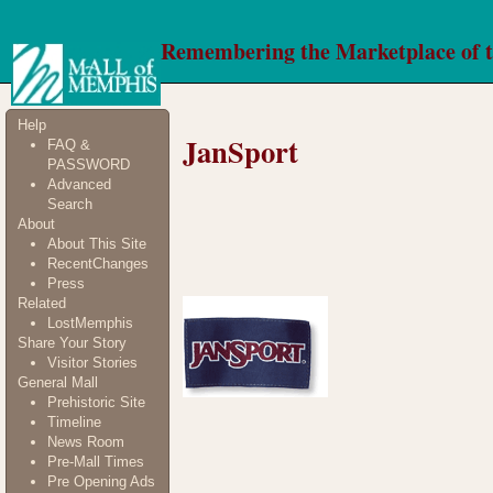
Remembering the Marketplace of 
Help
JanSport
FAQ &
PASSWORD
Advanced
Search
About
About This Site
RecentChanges
Press
Related
LostMemphis
Share Your Story
Visitor Stories
General Mall
Prehistoric Site
Timeline
News Room
Pre-Mall Times
Pre Opening Ads