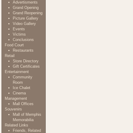
Advertisments
Grand Opening
Grand Reopening
Picture Gallery
Video Gallery
Events
Victims
Conclusions
Food Court
Restaurants
Retail
Store Directory
Gift Certificates
Entertainment
Community
Room
Ice Chalet
Cinema
Management
Mall Offices
Souvenirs
Mall of Memphis
Memorabilia
Related Links
Friends, Related