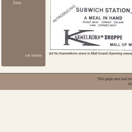
Sites
Ad for Karmelkorn store in Mall Grand Opening newsp
edit SideBar
This page was last mo
P