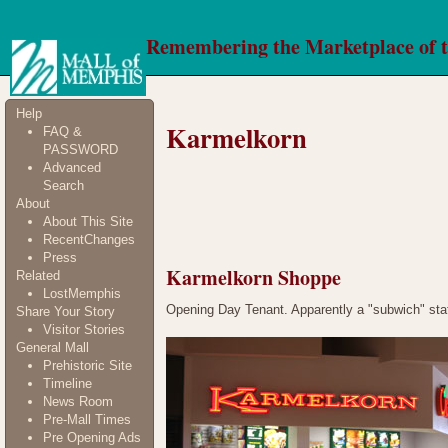
Remembering the Marketplace of 
Help
Karmelkorn
FAQ &
PASSWORD
Advanced
Search
About
About This Site
RecentChanges
Press
Karmelkorn Shoppe
Related
LostMemphis
Opening Day Tenant. Apparently a "subwich" stati
Share Your Story
Visitor Stories
General Mall
Prehistoric Site
Timeline
News Room
Pre-Mall Times
Pre Opening Ads