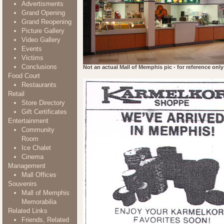
Advertisments
Grand Opening
Grand Reopening
Picture Gallery
Video Gallery
Events
Victims
Conclusions
Not an actual Mall of Memphis pic - for reference only
Food Court
Restaurants
Retail
Store Directory
Gift Certificates
Entertainment
Community
Room
Ice Chalet
Cinema
Management
Mall Offices
Souvenirs
Mall of Memphis
Memorabilia
Related Links
Friends, Related