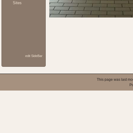
Sites
edit SideBar
This page was last mo
P