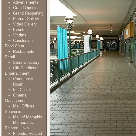
Advertisments
Grand Opening
Grand Reopening
Picture Gallery
Video Gallery
Events
Victims
Conclusions
Food Court
Restaurants
Retail
Store Directory
Gift Certificates
Entertainment
Community
Room
Ice Chalet
Cinema
Management
Mall Offices
Souvenirs
Mall of Memphis
Memorabilia
Related Links
Friends, Related