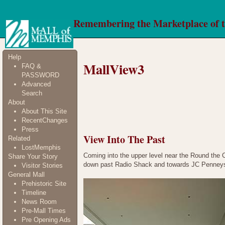
Remembering the Marketplace of 
Help
MallView3
FAQ &
PASSWORD
Advanced
Search
About
About This Site
RecentChanges
Press
View Into The Past
Related
LostMemphis
Coming into the upper level near the Round the Cor
Share Your Story
down past Radio Shack and towards JC Penney
Visitor Stories
General Mall
Prehistoric Site
Timeline
News Room
Pre-Mall Times
Pre Opening Ads