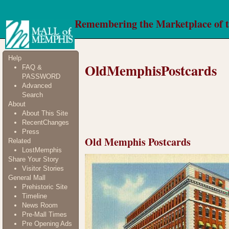
Remembering the Marketplace of 
Help
OldMemphisPostcards
FAQ &
PASSWORD
Advanced
Search
About
About This Site
RecentChanges
Press
Old Memphis Postcards
Related
LostMemphis
Share Your Story
Visitor Stories
General Mall
Prehistoric Site
Timeline
News Room
Pre-Mall Times
Pre Opening Ads