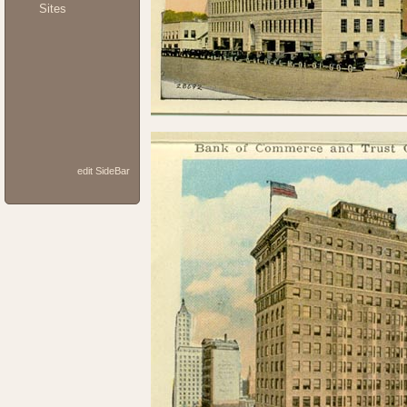
Sites
edit SideBar