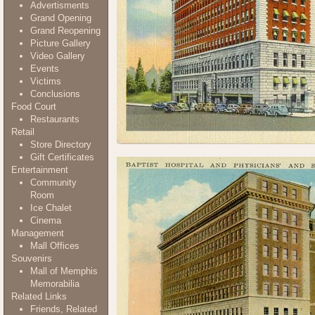
Advertisments
Grand Opening
Grand Reopening
Picture Gallery
Video Gallery
Events
Victims
Conclusions
Food Court
Restaurants
Retail
Store Directory
Gift Certificates
Entertainment
Community
Room
Ice Chalet
Cinema
Management
Mall Offices
Souvenirs
Mall of Memphis
Memorabilia
Related Links
Friends, Related