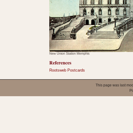
New Union Station Memphis
References
Rootsweb Postcards
This page was last mod
P