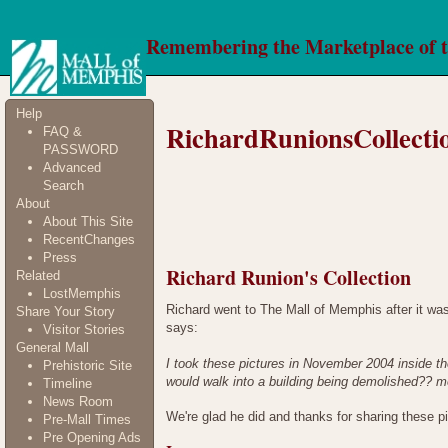
Remembering the Marketplace of 
Help
RichardRunionsCollecti
FAQ &
PASSWORD
Advanced
Search
About
About This Site
RecentChanges
Press
Richard Runion's Collection
Related
LostMemphis
Richard went to The Mall of Memphis after it wa
Share Your Story
says:
Visitor Stories
General Mall
I took these pictures in November 2004 inside th
Prehistoric Site
would walk into a building being demolished?? m
Timeline
News Room
We're glad he did and thanks for sharing these 
Pre-Mall Times
Pre Opening Ads