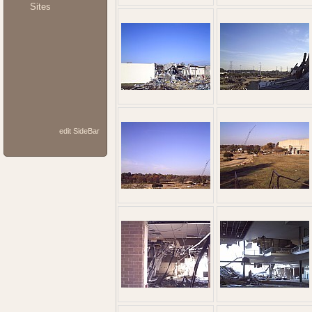
Sites
edit SideBar