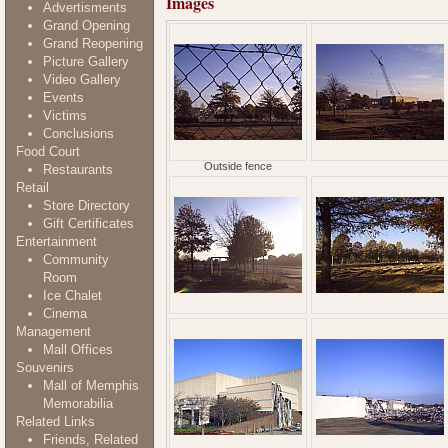
Images
Advertisments
Grand Opening
Grand Reopening
Picture Gallery
Video Gallery
Events
Victims
Conclusions
Food Court
Outside fence
Restaurants
Retail
Store Directory
Gift Certificates
Entertainment
Community
Room
Ice Chalet
Cinema
Management
Mall Offices
Souvenirs
Mall of Memphis
Memorabilia
Related Links
Friends, Related