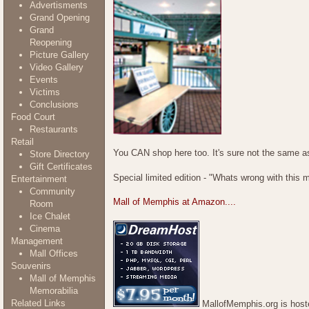
Advertisments
Grand Opening
Grand
Reopening
Picture Gallery
Video Gallery
Events
Victims
Conclusions
Food Court
Restaurants
Retail
You CAN shop here too. It's sure not the same as
Store Directory
Gift Certificates
Special limited edition - "Whats wrong with this 
Entertainment
Community
Mall of Memphis at Amazon....
Room
Ice Chalet
Cinema
Management
Mall Offices
Souvenirs
Mall of Memphis
Memorabilia
Related Links
MallofMemphis.org is host