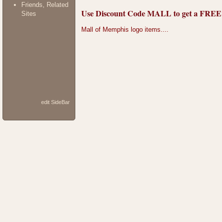
Friends, Related
Use Discount Code MALL to get a FREE do
Sites
Mall of Memphis logo items....
edit SideBar