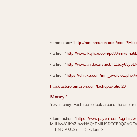
<iframe src="
http://rcm.amazon.com/e/cm?t=lo
<a href="
http://www.tkqlhce.com/pq80nmvsm
<a href="
http://www.anrdoezrs.net/lf115cy6
<a href="
https://chitika.com/mm_overview.php?r
http://astore.amazon.com/lookupaviatio-20
Money?
Yes, money. Feel free to look around the site, r
<form action="
https://www.paypal.com/cgi-bin/w
MIIHVwYJKoZIhvcNAQcEoIIHSDCCB0QCAQE
----END PKCS7-----"> </form>