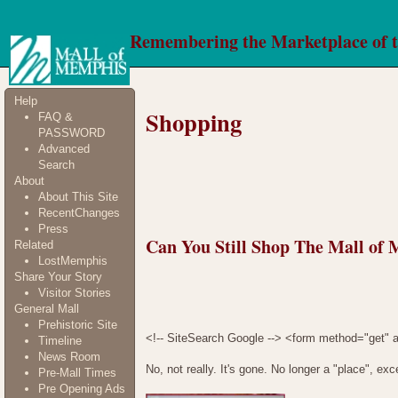
Remembering the Marketplace of 
Help
Shopping
FAQ &
PASSWORD
Advanced
Search
About
About This Site
RecentChanges
Press
Can You Still Shop The Mall of
Related
LostMemphis
Share Your Story
Visitor Stories
General Mall
Prehistoric Site
<!-- SiteSearch Google --> <form method="get" a
Timeline
News Room
No, not really. It's gone. No longer a "place", e
Pre-Mall Times
Pre Opening Ads