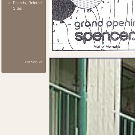
Friends, Related
Sites
edit SideBar