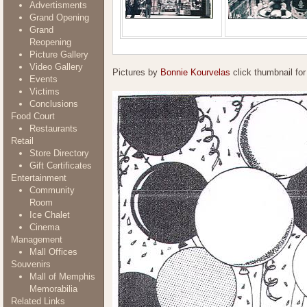
Advertisments
Grand Opening
Grand
Reopening
Picture Gallery
Video Gallery
Pictures by
Bonnie Kourvelas
click thumbnail for
Events
Victims
Conclusions
Food Court
Restaurants
Retail
Store Directory
Gift Certificates
Entertainment
Community
Room
Ice Chalet
Cinema
Management
Mall Offices
Souvenirs
Mall of Memphis
Memorabilia
Related Links