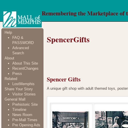
Remembering the Marketplace of 
Help
SpencerGifts
FAQ &
PASSWORD
Advanced
Search
About
About This Site
RecentChanges
Press
Spencer Gifts
Related
LostMemphis
A unique gift shop with adult themed toys, poster
Share Your Story
Visitor Stories
General Mall
Prehistoric Site
Timeline
News Room
Pre-Mall Times
Pre Opening Ads