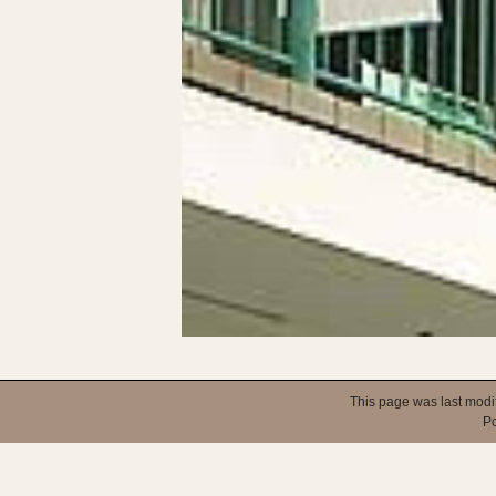
This page was last modi
P