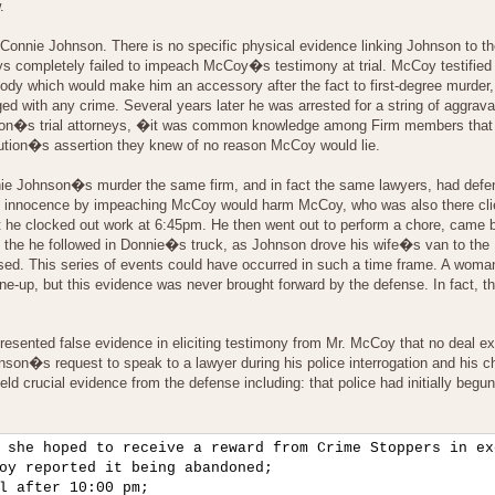
.
Connie Johnson. There is no specific physical evidence linking Johnson to t
eys completely failed to impeach McCoy�s testimony at trial. McCoy testified
dy which would make him an accessory after the fact to first-degree murder, 
d with any crime. Several years later he was arrested for a string of aggrav
 Johnson�s trial attorneys, �it was common knowledge among Firm members tha
ution�s assertion they knew of no reason McCoy would lie.
onnie Johnson�s murder the same firm, and in fact the same lawyers, had def
on�s innocence by impeaching McCoy would harm McCoy, who was also there cli
at he clocked out work at 6:45pm. He then went out to perform a chore, came b
d the he followed in Donnie�s truck, as Johnson drove his wife�s van to th
psed. This series of events could have occurred in such a time frame. A wo
up, but this evidence was never brought forward by the defense. In fact, t
esented false evidence in eliciting testimony from Mr. McCoy that no deal ex
on�s request to speak to a lawyer during his police interrogation and his choo
eld crucial evidence from the defense including: that police had initially beg
 she hoped to receive a reward from Crime Stoppers in ex
oy reported it being abandoned;

l after 10:00 pm;
