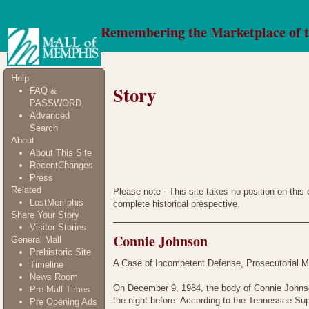
Remembering the Marketplace of 
Help
Story
FAQ &
PASSWORD
Advanced
Search
About
About This Site
RecentChanges
Press
Related
Please note - This site takes no position on this
LostMemphis
complete historical prespective.
Share Your Story
Visitor Stories
Connie Johnson
General Mall
Prehistoric Site
A Case of Incompetent Defense, Prosecutorial M
Timeline
News Room
On December 9, 1984, the body of Connie Johnson
Pre-Mall Times
the night before. According to the Tennessee Su
Pre Opening Ads