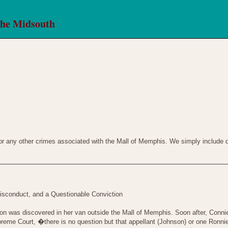
the Midsouth
 or any other crimes associated with the Mall of Memphis. We simply include de
isconduct, and a Questionable Conviction
 was discovered in her van outside the Mall of Memphis. Soon after, Connie�
preme Court, �there is no question but that appellant (Johnson) or one Ronn