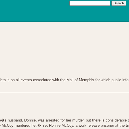
tails on all events associated with the Mall of Memphis for which public infor
s husband, Donnie, was arrested for her murder, but there is considerable d
ie McCoy murdered her.� Yet Ronnie McCoy, a work release prisoner at the ti