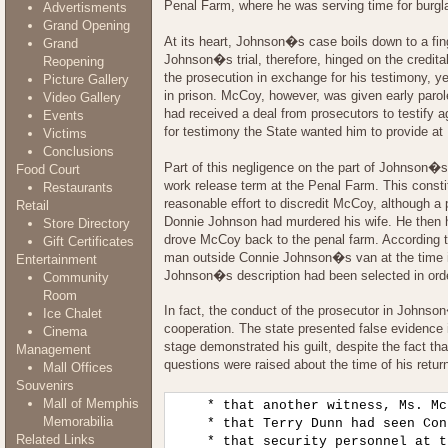
Penal Farm, where he was serving time for burgl
Advertisments
Grand Opening
At its heart, Johnson�s case boils down to a fi
Grand
Johnson�s trial, therefore, hinged on the credit
Reopening
the prosecution in exchange for his testimony, y
Picture Gallery
in prison. McCoy, however, was given early parol
Video Gallery
had received a deal from prosecutors to testify
Events
for testimony the State wanted him to provide 
Victims
Conclusions
Part of this negligence on the part of Johnson�
Food Court
work release term at the Penal Farm. This const
Restaurants
reasonable effort to discredit McCoy, although a
Retail
Donnie Johnson had murdered his wife. He then 
Store Directory
drove McCoy back to the penal farm. According t
Gift Certificates
man outside Connie Johnson�s van at the time it
Entertainment
Johnson�s description had been selected in ord
Community
Room
In fact, the conduct of the prosecutor in Johnso
Ice Chalet
cooperation. The state presented false evidence i
Cinema
stage demonstrated his guilt, despite the fact th
Management
questions were raised about the time of his retur
Mall Offices
Souvenirs
Mall of Memphis
    * that another witness, Ms. Mc
Memorabilia
    * that Terry Dunn had seen Con
Related Links
    * that security personnel at t