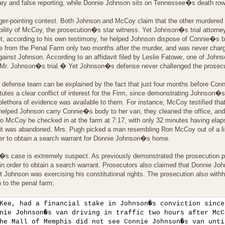
ary and false reporting, while Donnie Johnson sits on Tennessee�s death row
nger-pointing contest. Both Johnson and McCoy claim that the other murdered 
ability of McCoy, the prosecution�s star witness. Yet Johnson�s trial attorn
et, according to his own testimony, he helped Johnson dispose of Connie�s bo
e from the Penal Farm only two months after the murder, and was never charge
 against Johnson. According to an affidavit filed by Leslie Fatowe, one of
at Mr. Johnson�s trial.� Yet Johnson�s defense never challenged the prosec
s defense team can be explained by the fact that just four months before C
itutes a clear conflict of interest for the Firm, since demonstrating Johns
 plethora of evidence was available to them. For instance, McCoy testified th
helped Johnson carry Connie�s body to her van, they cleaned the office, an
o McCoy he checked in at the farm at 7:17, with only 32 minutes having ela
 was abandoned. Mrs. Pugh picked a man resembling Ron McCoy out of a line-
er to obtain a search warrant for Donnie Johnson�s home.
n�s case is extremely suspect. As previously demonstrated the prosecution pr
n order to obtain a search warrant. Prosecutors also claimed that Donnie Johns
at Johnson was exercising his constitutional rights. The prosecution also withh
n to the penal farm;
Kee, had a financial stake in Johnson�s conviction since
nie Johnson�s van driving in traffic two hours after McC
he Mall of Memphis did not see Connie Johnson�s van unti