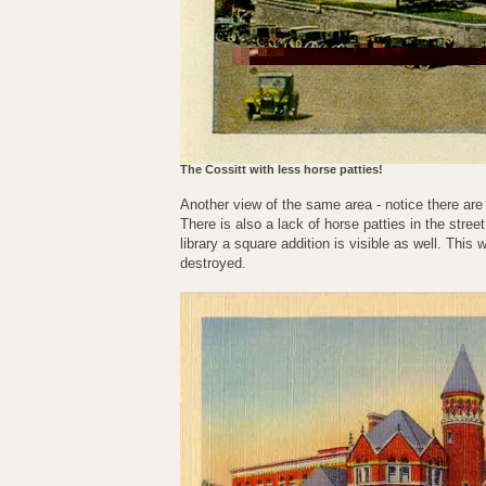
The Cossitt with less horse patties!
Another view of the same area - notice there are
There is also a lack of horse patties in the stree
library a square addition is visible as well. This
destroyed.