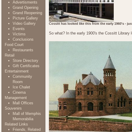
Advertisments
Grand Opening
Grand Reopening
Picture Gallery
Video Gallery
Cossitt has looked like this from the early 1960's - ju
Events
So what? In the early 1900's the Cossitt Library l
Victims
Conclusions
Food Court
Restaurants
Retail
Store Directory
Gift Certificates
Entertainment
Community
Room
Ice Chalet
Cinema
Management
Mall Offices
Souvenirs
Mall of Memphis
Memorabilia
Related Links
Friends, Related