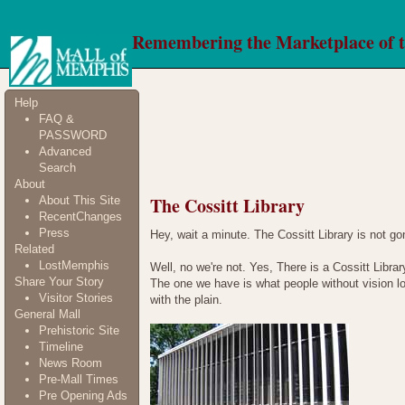
Remembering the Marketplace of 
Help
FAQ &
PASSWORD
Advanced
Search
About
The Cossitt Library
About This Site
RecentChanges
Press
Hey, wait a minute. The Cossitt Library is not gone!
Related
LostMemphis
Well, no we're not. Yes, There is a Cossitt Librar
Share Your Story
The one we have is what people without vision l
Visitor Stories
with the plain.
General Mall
Prehistoric Site
Timeline
News Room
Pre-Mall Times
Pre Opening Ads