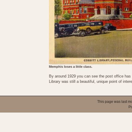
Memphis loses a little class.
By around 1929 you can see the post office has be
Library was still a beautiful, unique point of inter
This page was last mo
P