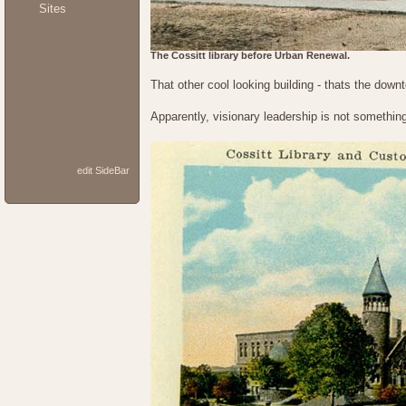
Sites
The Cossitt library before Urban Renewal.
That other cool looking building - thats the downt
Apparently, visionary leadership is not somethin
edit SideBar