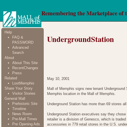
Remembering the Marketplace of 
Help
UndergroundStation
FAQ &
PASSWORD
Advanced
Search
About
About This Site
RecentChanges
Press
Related
May 10, 2001
LostMemphis
Share Your Story
Mall of Memphis signs new tenant Underground St
Visitor Stories
Memphis location in the Mall of Memphis.
General Mall
Prehistoric Site
Underground Station has more than 69 stores all
Timeline
News Room
Underground Station executives say they chose 
Pre-Mall Times
retailer is a division of Genesco, which is tr
Pre Opening Ads
accessories in 779 retail stores in the U.S. un