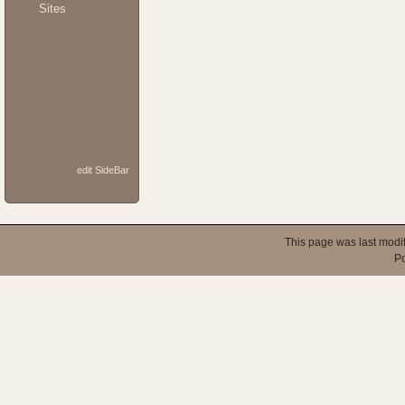
Sites
edit SideBar
This page was last modi
P