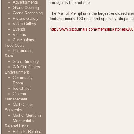
Advertisments
through its Internet site.
Grand Opening
Grand Reopening
The Mall of Memphis is the largest enclosed shop
Picture Gallery
features nearly 100 retail and specialty shops 
Video Gallery
Events
http://www.bizjournals.com/memphis/stories/200
Victims
Conclusions
Food Court
Restaurants
Retail
Store Directory
Gift Certificates
Entertainment
Community
Room
Ice Chalet
Cinema
Management
Mall Offices
Souvenirs
Mall of Memphis
Memorabilia
Related Links
Friends, Related