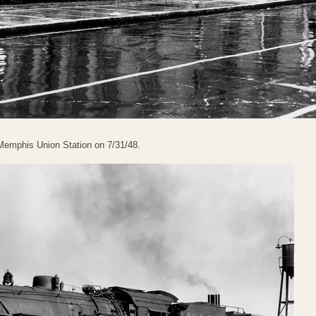
 Memphis Union Station on 7/31/48.