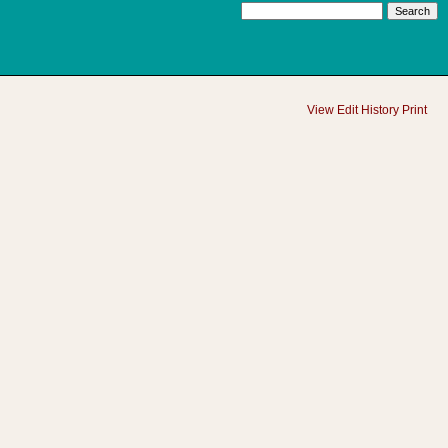
View
Edit
History
Print