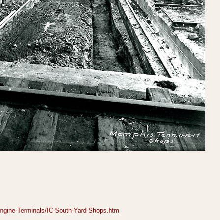
gine-Terminals/IC-South-Yard-Shops.htm