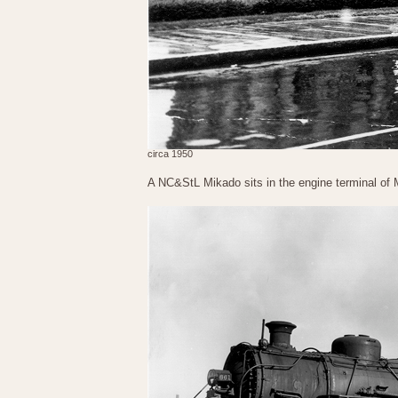
circa 1950
A NC&StL Mikado sits in the engine terminal of