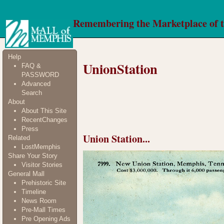
Remembering the Marketplace of 
Help
UnionStation
FAQ &
PASSWORD
Advanced
Search
About
About This Site
RecentChanges
Press
Union Station...
Related
LostMemphis
Share Your Story
Visitor Stories
General Mall
Prehistoric Site
Timeline
News Room
Pre-Mall Times
Pre Opening Ads