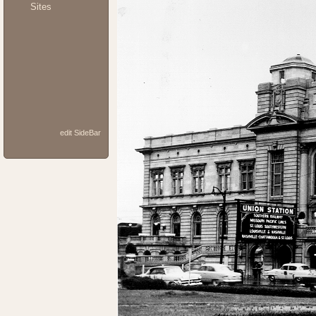
Sites
edit SideBar