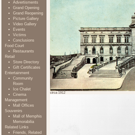
Advertisments
Grand Opening
Grand Reopening
Picture Gallery
Video Gallery
Events
Victims
Conclusions
Food Court
Restaurants
Retail
Store Directory
Gift Certificates
Entertainment
Community
Room
Ice Chalet
circa 1912
Cinema
Management
Mall Offices
Souvenirs
Mall of Memphis
Memorabilia
Related Links
Friends, Related