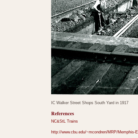
IC Walker Street Shops South Yard in 1917
References
NC&StL Trains
http://www.cbu.edu/~mcondren/MRP/Memphis-En