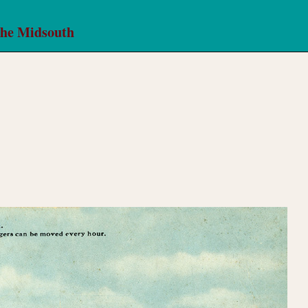
the Midsouth