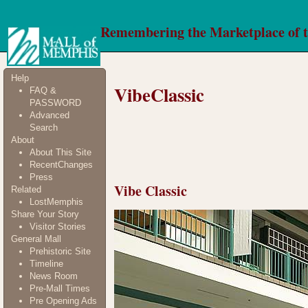
Remembering the Marketplace of 
Help
VibeClassic
FAQ &
PASSWORD
Advanced
Search
About
About This Site
RecentChanges
Press
Vibe Classic
Related
LostMemphis
Share Your Story
Visitor Stories
General Mall
Prehistoric Site
Timeline
News Room
Pre-Mall Times
Pre Opening Ads