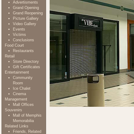
Advertisments
Grand Opening
Grand Reopening
Picture Gallery
Video Gallery
Events
Victims
Conclusions
Food Court
Restaurants
Retail
Store Directory
Gift Certificates
Entertainment
Community
Room
Ice Chalet
Cinema
Management
Mall Offices
Souvenirs
Mall of Memphis
Memorabilia
Related Links
Friends, Related