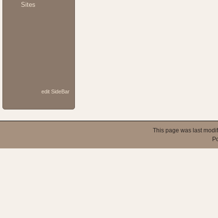
Sites
edit SideBar
This page was last modi
P