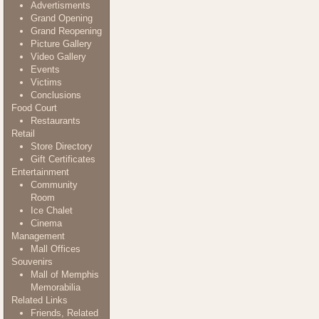
Advertisments
Grand Opening
Grand Reopening
Picture Gallery
Video Gallery
Events
Victims
Conclusions
Food Court
Restaurants
Retail
Store Directory
Gift Certificates
Entertainment
Community
Room
Ice Chalet
Cinema
Management
Mall Offices
Souvenirs
Mall of Memphis
Memorabilia
Related Links
Friends, Related