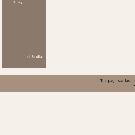
Sites
edit SideBar
This page was last m
P