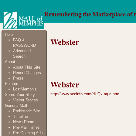
Remembering the Marketplace of 
Help
Webster
FAQ &
PASSWORD
Advanced
Search
About
About This Site
RecentChanges
Press
Webster
Related
LostMemphis
http://www.secinfo.com/dUQx.aq.c.htm
Share Your Story
Visitor Stories
General Mall
Prehistoric Site
Timeline
News Room
Pre-Mall Times
Pre Opening Ads