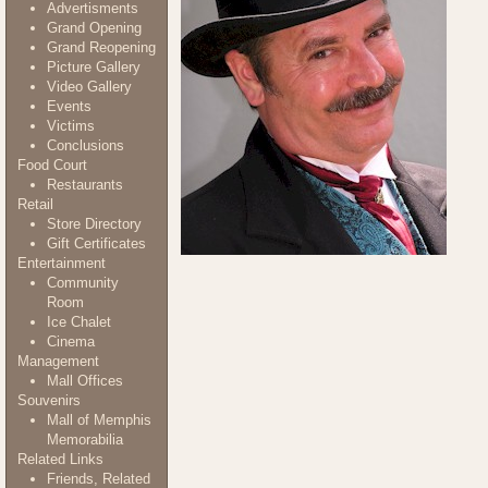
Advertisments
Grand Opening
Grand Reopening
Picture Gallery
Video Gallery
Events
Victims
Conclusions
Food Court
Restaurants
Retail
Store Directory
Gift Certificates
Entertainment
Community
Room
Ice Chalet
Cinema
Management
Mall Offices
Souvenirs
Mall of Memphis
Memorabilia
Related Links
Friends, Related