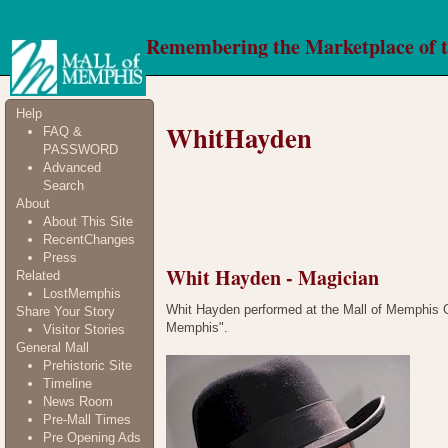
Remembering the Marketplace of 
Help
WhitHayden
FAQ &
PASSWORD
Advanced
Search
About
About This Site
RecentChanges
Press
Whit Hayden - Magician
Related
LostMemphis
Whit Hayden performed at the Mall of Memphis G
Share Your Story
Memphis".
Visitor Stories
General Mall
Prehistoric Site
Timeline
News Room
Pre-Mall Times
Pre Opening Ads