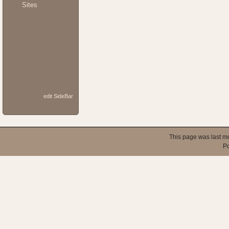
Sites
edit SideBar
This page was last m
P