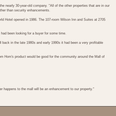
he nearly 30-year-old company. "All of the other properties that are in our
k other than security enhancements.
World Hotel opened in 1986. The 107-room Wilson Inn and Suites at 2705
had been looking for a buyer for some time.
back in the late 1980s and early 1990s it had been a very profitable
om Hom's product would be good for the community around the Mall of
ver happens to the mall will be an enhancement to our property."