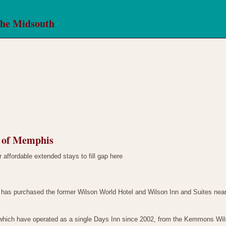
the Midsouth
l of Memphis
 affordable extended stays to fill gap here
as purchased the former Wilson World Hotel and Wilson Inn and Suites near 
ich have operated as a single Days Inn since 2002, from the Kemmons Wilso