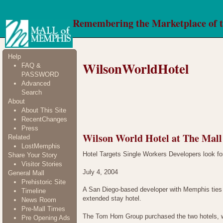
Remembering the Marketplace of 
Help
WilsonWorldHotel
FAQ &
PASSWORD
Advanced
Search
About
About This Site
RecentChanges
Press
Wilson World Hotel at The Mal
Related
LostMemphis
Hotel Targets Single Workers Developers look for
Share Your Story
Visitor Stories
July 4, 2004
General Mall
Prehistoric Site
A San Diego-based developer with Memphis ties h
Timeline
extended stay hotel.
News Room
Pre-Mall Times
The Tom Hom Group purchased the two hotels, wh
Pre Opening Ads