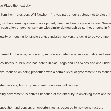
ge Place the next day.
om Hom, president Will Newbern. "It was part of our strategy not to close th
try workers seeking a reasonably priced, clean and secure place to live. Newb
 population of service workers with similar demographics as those found in M
lity of housing for single service industry workers, is going to be very ripe f
th a small kitchenette, refrigerator, microwave, telephone service, cable and w
y hotels in 1997 and has hotels in San Diego and Las Vegas and one under c
e have focused on doing properties with a certain level of government assistan
stry workers, but no government incentives will be used.
 government incentives because of the difficulty in obtaining them and beca
enovation and conversion opportunities as opposed to new construction.