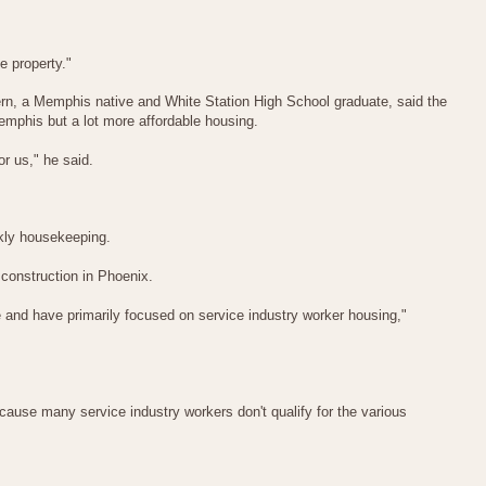
e property."
ern, a Memphis native and White Station High School graduate, said the
emphis but a lot more affordable housing.
or us," he said.
eekly housekeeping.
onstruction in Phoenix.
ce and have primarily focused on service industry worker housing,"
use many service industry workers don't qualify for the various