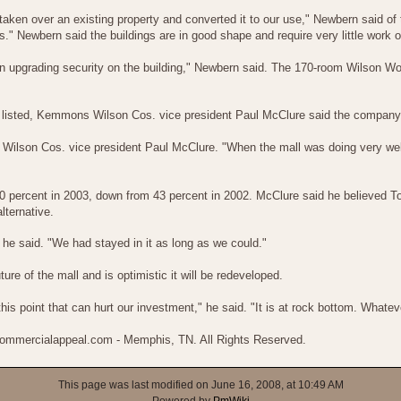
 taken over an existing property and converted it to our use," Newbern said of t
ves." Newbern said the buildings are in good shape and require very little wor
s on upgrading security on the building," Newbern said. The 170-room Wilson 
y listed, Kemmons Wilson Cos. vice president Paul McClure said the company 
Wilson Cos. vice president Paul McClure. "When the mall was doing very well 
 percent in 2003, down from 43 percent in 2002. McClure said he believed T
lternative.
" he said. "We had stayed in it as long as we could."
re of the mall and is optimistic it will be redeveloped.
this point that can hurt our investment," he said. "It is at rock bottom. Whate
 commercialappeal.com - Memphis, TN. All Rights Reserved.
This page was last modified on June 16, 2008, at 10:49 AM