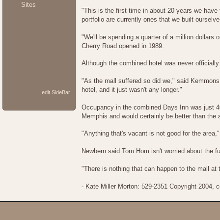
Sites
"This is the first time in about 20 years we have
portfolio are currently ones that we built oursel
"We'll be spending a quarter of a million dollar
Cherry Road opened in 1989.
Although the combined hotel was never officiall
"As the mall suffered so did we," said Kemmons 
hotel, and it just wasn't any longer."
edit SideBar
Occupancy in the combined Days Inn was just 40
Memphis and would certainly be better than the a
"Anything that's vacant is not good for the area,
Newbern said Tom Hom isn't worried about the futu
"There is nothing that can happen to the mall at 
- Kate Miller Morton: 529-2351 Copyright 2004,