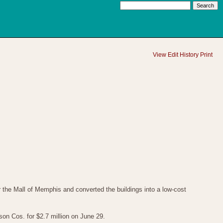
View
Edit
History
Print
the Mall of Memphis and converted the buildings into a low-cost
n Cos. for $2.7 million on June 29.