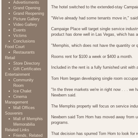
Advertisments
The hotel switched to the extended-stay Campai
Grand Opening
Grand Reopening
"We've already had some tenants move in," said T
Picture Gallery
Video Gallery
Campaige Place will target single service indus
Events
product has done well in Las Vegas, which has a
Victims
Conclusions
"Memphis, which does not have the quantity or qua
Food Court
Restaurants
Rooms rent for $100 a week or $400 a month.
Retail
Store Directory
Included in the rent is a fully furnished unit wi
Gift Certificates
Entertainment
Tom Hom began developing single room occupanc
Community
Room
"In the three markets we're in right now . . . w
Ice Chalet
Newbern said.
Cinema
Management
The Memphis property will focus on service indu
Mall Offices
Souvenirs
Newbern said Tom Hom has moved away from using
Mall of Memphis
programs.
Memorabilia
Related Links
That decision has spurred Tom Hom to look for r
Friends, Related