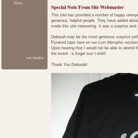
Sites
Special Note From Site Webmaster
This site has provided a number of happy unexpec
generous, helpful people. They have added detail
made this site interesting. It was a surprise and
Deborah may be the most generous surprise yet! 
Pyramid topic here on our
Lost Memphis
section
Upon hearing that I would not be able to attend 
the event - a Seger tour t-shirt!
edit SideBar
Thank You Deborah!