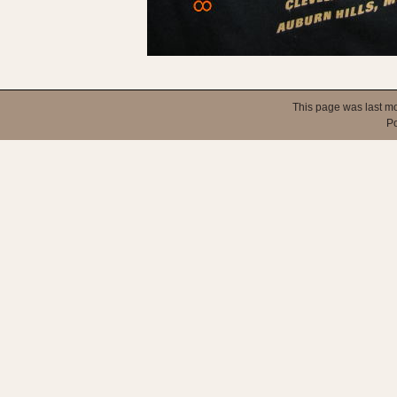
This page was last mo
P