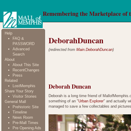
Remembering the Marketplace of 
Help
DeborahDuncan
FAQ &
PASSWORD
Advanced
(redirected from
Main.DeborahDuncan
)
Search
About
About This Site
RecentChanges
Press
Related
Deborah Duncan
LostMemphis
Share Your Story
Deborah is a long time friend of MallofMemphis
Visitor Stories
something of an "
Urban Explorer
" and actually w
General Mall
managed to save a few collectables and pictures
Prehistoric Site
Timeline
News Room
Pre-Mall Times
Pre Opening Ads