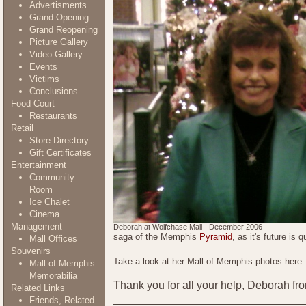
Advertisments
Grand Opening
Grand Reopening
Picture Gallery
Video Gallery
Events
Victims
Conclusions
Food Court
Restaurants
Retail
Store Directory
Gift Certificates
Entertainment
Community
Room
Ice Chalet
Cinema
Management
Deborah at Wolfchase Mall - December 2006
saga of the Memphis
Pyramid
, as it's future is
Mall Offices
Souvenirs
Take a look at her Mall of Memphis photos here
Mall of Memphis
Memorabilia
Thank you for all your help, Deborah f
Related Links
Friends, Related