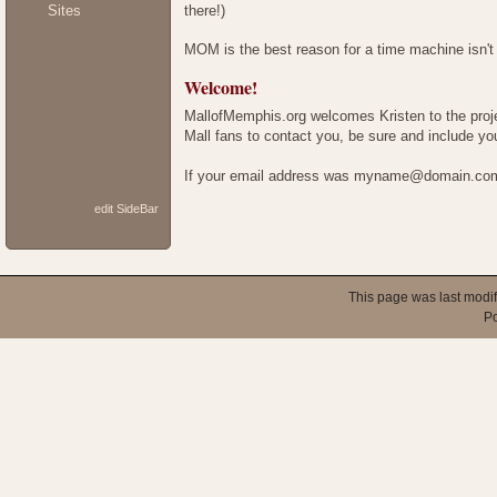
there!)
Sites
MOM is the best reason for a time machine isn't 
Welcome!
MallofMemphis.org welcomes Kristen to the project
Mall fans to contact you, be sure and include 
If your email address was myname@domain.com,
edit SideBar
This page was last modi
P