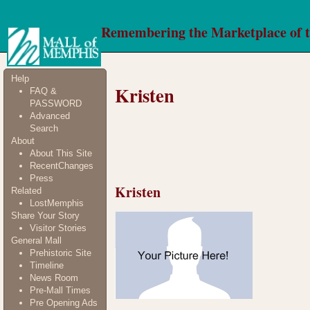
Remembering the Marketplace of 
Help
Kristen
FAQ &
PASSWORD
Advanced
Search
About
About This Site
RecentChanges
Press
Kristen
Related
LostMemphis
Share Your Story
Visitor Stories
General Mall
Prehistoric Site
Timeline
News Room
Pre-Mall Times
Pre Opening Ads