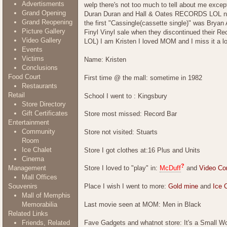
Advertisments
welp there's not too much to tell about me exce
Grand Opening
Duran Duran and Hall & Oates RECORDS LOL not 
Grand Reopening
the first "Cassingle(cassette single)" was Bryan 
Picture Gallery
Finyl Vinyl sale when they discontinued their R
Video Gallery
LOL) I am Kristen I loved MOM and I miss it a lot.
Events
Victims
Name: Kristen
Conclusions
Food Court
First time @ the mall: sometime in 1982
Restaurants
Retail
School I went to : Kingsbury
Store Directory
Gift Certificates
Store most missed: Record Bar
Entertainment
Community
Store not visited: Stuarts
Room
Ice Chalet
Store I got clothes at:16 Plus and Units
Cinema
?
Management
Store I loved to "play" in:
McDuff
and
Video Co
Mall Offices
Souvenirs
Place I wish I went to more:
Gold mine
and
Ice 
Mall of Memphis
Last movie seen at MOM: Men in Black
Memorabilia
Related Links
Fave Gadgets and whatnot store: It's a Small Worl
Friends, Related