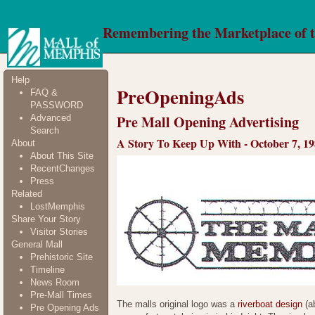
Remembering the Marketplace of 
Help
PreOpeningAds
FAQ &
PASSWORD
Pre Mall Opening Advertising
Advanced
Search
A Story To Keep Up With - October 7, 1
About
About This Site
RecentChanges
Press
Related
LostMemphis
Share Your Story
Visitor Stories
General Mall
Prehistoric Site
Timeline
News Room
Pre-Mall Times
The malls original logo was a
riverboat design
(ab
Pre Opening Ads