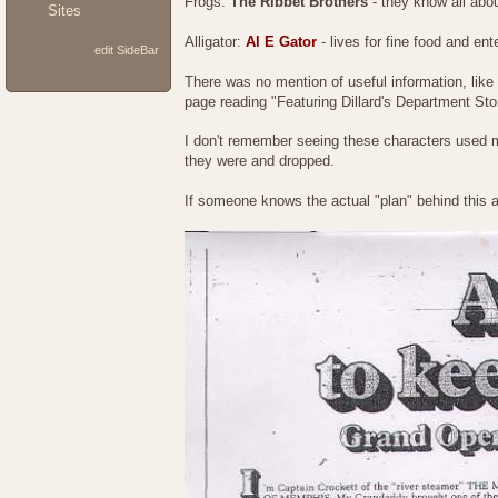
Frogs:
The Ribbet Brothers
- they know all abou
Sites
Alligator:
Al E Gator
- lives for fine food and ent
edit SideBar
There was no mention of useful information, like 
page reading "Featuring Dillard's Department Sto
I don't remember seeing these characters used much
they were and dropped.
If someone knows the actual "plan" behind this a