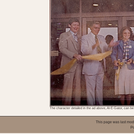
The character detailed in the ad above, Al-E-Gator, can be 
This page was last mod
P