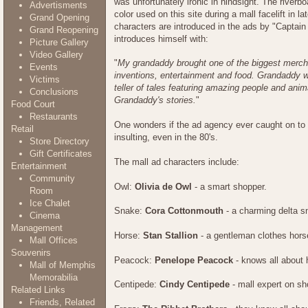
was unfortunately ironic in hindsight. The river
Advertisments
color used on this site during a mall facelift in la
Grand Opening
characters are introduced in the ads by "Captai
Grand Reopening
introduces himself with:
Picture Gallery
Video Gallery
"
My grandaddy brought one of the biggest merch
Events
inventions, entertainment and food. Grandaddy w
Victims
teller of tales featuring amazing people and anim
Conclusions
Grandaddy's stories.
"
Food Court
Restaurants
One wonders if the ad agency ever caught on to t
Retail
insulting, even in the 80's.
Store Directory
Gift Certificates
The mall ad characters include:
Entertainment
Community
Owl:
Olivia de Owl
- a smart shopper.
Room
Ice Chalet
Snake:
Cora Cottonmouth
- a charming delta sn
Cinema
Management
Horse:
Stan Stallion
- a gentleman clothes hors
Mall Offices
Souvenirs
Peacock:
Penelope Peacock
- knows all about 
Mall of Memphis
Memorabilia
Centipede:
Cindy Centipede
- mall expert on sh
Related Links
Friends, Related