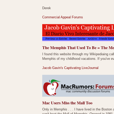
Derek
Commercial Appeal Forums
The Memphis That Used To Be = The Me
I found this website through my Wikipediaing cal
Memphis of my childhood vacations. If you've ev
Jacob Gavin's Captivating LiveJournal
Mac Users Miss the Mall Too
Only in Memphis . . . I have lived in the Boston a
can't beat the Mall of Memphis. Opened in 1981 (