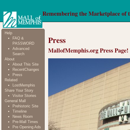
Remembering the Marketplace of 
Help
Press
FAQ &
PASSWORD
MallofMemphis.org Press Page!
Advanced
Search
About
About This Site
RecentChanges
Press
Related
LostMemphis
Share Your Story
Visitor Stories
General Mall
Prehistoric Site
Timeline
News Room
Pre-Mall Times
Pre Opening Ads