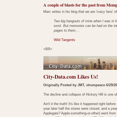
A couple of blasts for the past from Memp
Marc writes in his blog that we are 'crazy fans' of 
Two big hangouts of mine when I was in h
exist. But memories can be had on the in
pages to them....
Wild Tangents
<BR>
City-Data.com Likes Us!
Originally Posted by JMT, strumpeace 6/29/2
The decline and collapse of Hickory Hill is one o
Ain't it the truth! It's like it happened right be
year later half the stores were closed, and a ye
Applegate? Apple-something-or-other) went from b