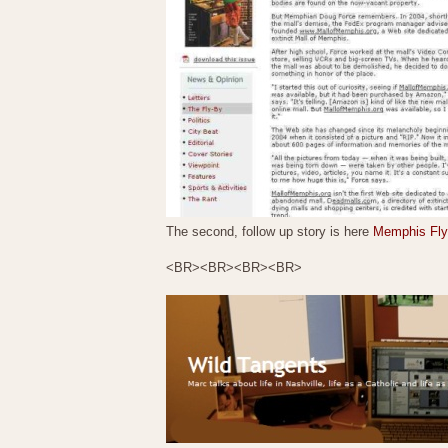
The second, follow up story is here
Memphis Flye
<BR><BR><BR><BR>