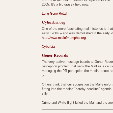
2005. It's a big grassy field now.
Long Gone Retail
Cyburbia.org
One of the more fascinating mall histories is tha
early 1980s -- and was demolished in the early
http://www.mallofmemphis.org
.
Cyburbia
Goner Records
The very active message boards at Goner Records
perception problem that sank the Mall as a cauti
managing the PR perception the media create as a
on.
Others think that our suggestion the Malls unfor
fitting into the medias "catchy headline" agenda
silly.
Crime and White flight killed the Mall and the 