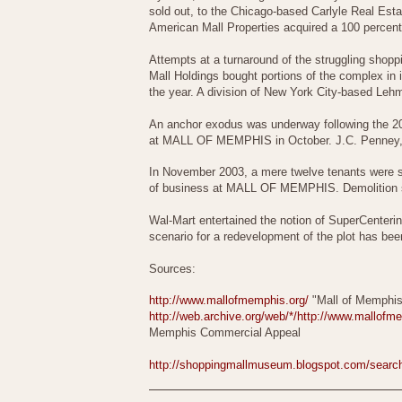
sold out, to the Chicago-based Carlyle Real Est
American Mall Properties acquired a 100 perc
Attempts at a turnaround of the struggling shop
Mall Holdings bought portions of the complex in i
the year. A division of New York City-based Lehm
An anchor exodus was underway following the 200
at MALL OF MEMPHIS in October. J.C. Penney, t
In November 2003, a mere twelve tenants were st
of business at MALL OF MEMPHIS. Demolition s
Wal-Mart entertained the notion of SuperCenterin
scenario for a redevelopment of the plot has be
Sources:
http://www.mallofmemphis.org/
"Mall of Memphis
http://web.archive.org/web/*/http://www.mallof
Memphis Commercial Appeal
http://shoppingmallmuseum.blogspot.com/sea