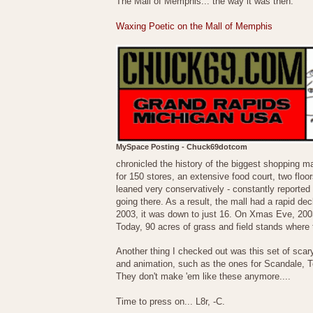
The Mall of Memphis... the way it was then.
Waxing Poetic on the Mall of Memphis
MySpace Posting - Chuck69dotcom
chronicled the history of the biggest shopping m
for 150 stores, an extensive food court, two floo
leaned very conservatively - constantly reported o
going there. As a result, the mall had a rapid dec
2003, it was down to just 16. On Xmas Eve, 2003, 
Today, 90 acres of grass and field stands where 
Another thing I checked out was this set of sca
and animation, such as the ones for Scandale, T
They don't make 'em like these anymore....
Time to press on... L8r, -C.