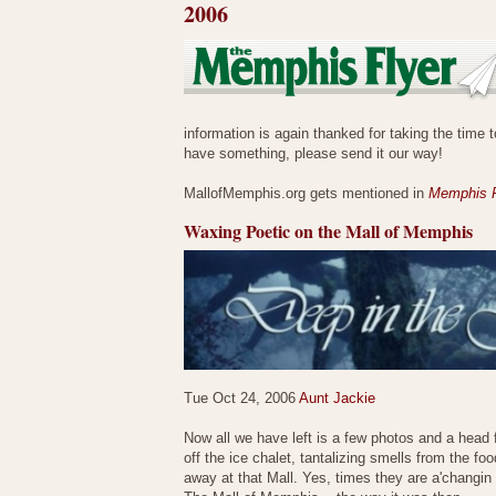
2006
information is again thanked for taking the time t
have something, please send it our way!
MallofMemphis.org gets mentioned in
Memphis F
Waxing Poetic on the Mall of Memphis
Tue Oct 24, 2006
Aunt Jackie
Now all we have left is a few photos and a head 
off the ice chalet, tantalizing smells from the 
away at that Mall. Yes, times they are a'changin a