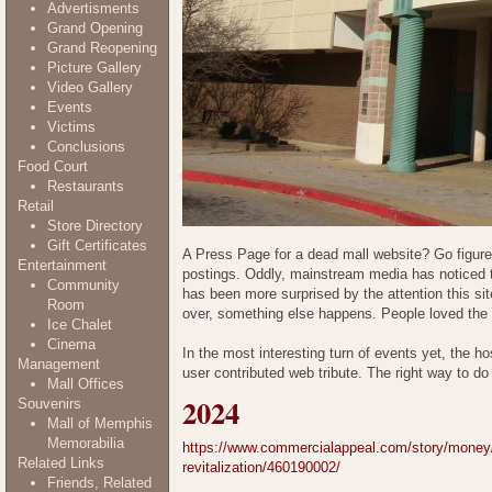
Advertisments
Grand Opening
Grand Reopening
Picture Gallery
Video Gallery
Events
Victims
Conclusions
Food Court
Restaurants
Retail
Store Directory
Gift Certificates
A Press Page for a dead mall website? Go figur
Entertainment
postings. Oddly, mainstream media has noticed the
Community
has been more surprised by the attention this si
Room
over, something else happens. People loved the
Ice Chalet
Cinema
In the most interesting turn of events yet, the h
Management
user contributed web tribute. The right way to do i
Mall Offices
2024
Souvenirs
Mall of Memphis
Memorabilia
https://www.commercialappeal.com/story/money/in
Related Links
revitalization/460190002/
Friends, Related