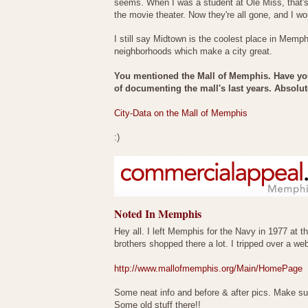
seems. When I was a student at Ole Miss, that's
the movie theater. Now they're all gone, and I w
I still say Midtown is the coolest place in Memph
neighborhoods which make a city great.
You mentioned the Mall of Memphis. Have you
of documenting the mall's last years. Absolute
City-Data on the Mall of Memphis
:)
Noted In Memphis
Hey all. I left Memphis for the Navy in 1977 at 
brothers shopped there a lot. I tripped over a 
http://www.mallofmemphis.org/Main/HomePage
Some neat info and before & after pics. Make su
Some old stuff there!!