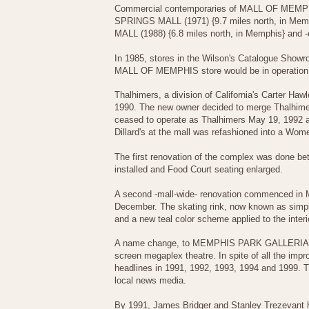
Commercial contemporaries of MALL OF MEMPH
SPRINGS MALL (1971) {9.7 miles north, in Me
MALL (1988) {6.8 miles north, in Memphis} and
In 1985, stores in the Wilson's Catalogue Show
MALL OF MEMPHIS store would be in operation 
Thalhimers, a division of California's Carter Ha
1990. The new owner decided to merge Thalhimer
ceased to operate as Thalhimers May 19, 1992 an
Dillard's at the mall was refashioned into a Wome
The first renovation of the complex was done bet
installed and Food Court seating enlarged.
A second -mall-wide- renovation commenced in Ma
December. The skating rink, now known as simpl
and a new teal color scheme applied to the inte
A name change, to MEMPHIS PARK GALLERIA, had 
screen megaplex theatre. In spite of all the imp
headlines in 1991, 1992, 1993, 1994 and 1999. 
local news media.
By 1991, James Bridger and Stanley Trezevant ha