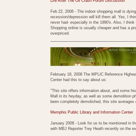
Life After The Oil Crash Forum Discussion
Feb 22, 2008 - The indoor shopping mall is dying.
recession/depression will kill them all. Yes, I t
never had- especially in the 1990's. Also, I think
Shopping online is usually cheaper and has a pra
overpriced.
February 18, 2008 The MPLIC Reference Highway -
Center had this to say about us:
"This site offers information about, and some hi
Mall in its heyday, as well as some demolition 
been completely demolished, this site averages o
Memphis Public Library and Information Center
January 2008 - Look for us to be mentioned in 
with MBJ Reporter Trey Heath recently on the evo