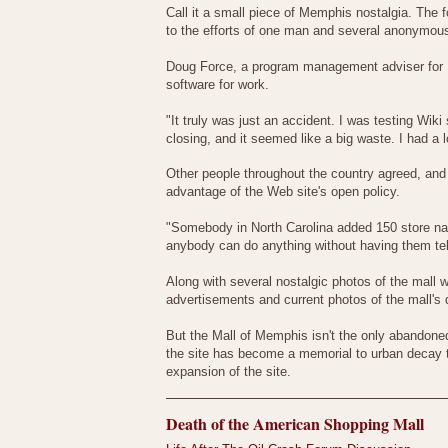
Call it a small piece of Memphis nostalgia. The
to the efforts of one man and several anonymous
Doug Force, a program management adviser for Fe
software for work.
"It truly was just an accident. I was testing Wik
closing, and it seemed like a big waste. I had a 
Other people throughout the country agreed, and
advantage of the Web site's open policy.
"Somebody in North Carolina added 150 store nam
anybody can do anything without having them tel
Along with several nostalgic photos of the mall w
advertisements and current photos of the mall's 
But the Mall of Memphis isn't the only abandoned 
the site has become a memorial to urban decay t
expansion of the site.
Death of the American Shopping Mall