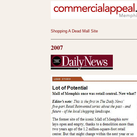
Shopping A Dead Mall Site
2007