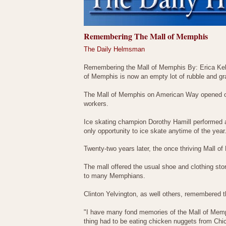
Remembering The Mall of Memphis
The Daily Helmsman
Remembering the Mall of Memphis By: Erica Kelle
of Memphis is now an empty lot of rubble and gr
The Mall of Memphis on American Way opened on 
workers.
Ice skating champion Dorothy Hamill performed at
only opportunity to ice skate anytime of the year
Twenty-two years later, the once thriving Mall of
The mall offered the usual shoe and clothing stor
to many Memphians.
Clinton Yelvington, as well others, remembered t
"I have many fond memories of the Mall of Memphi
thing had to be eating chicken nuggets from Chic