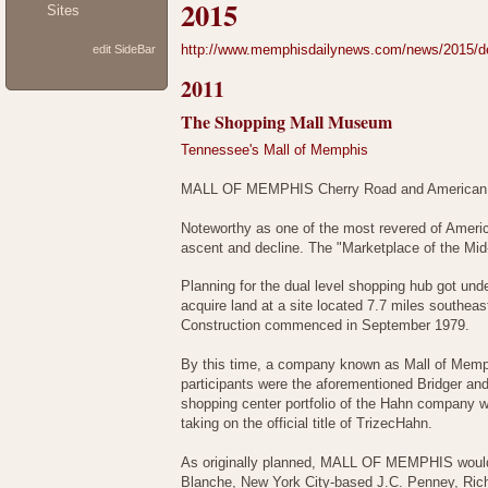
2015
Sites
http://www.memphisdailynews.com/news/2015/dec/
edit SideBar
2011
The Shopping Mall Museum
Tennessee's Mall of Memphis
MALL OF MEMPHIS Cherry Road and American
Noteworthy as one of the most revered of Amer
ascent and decline. The "Marketplace of the Mid
Planning for the dual level shopping hub got un
acquire land at a site located 7.7 miles southeas
Construction commenced in September 1979.
By this time, a company known as Mall of Memph
participants were the aforementioned Bridger an
shopping center portfolio of the Hahn company wa
taking on the official title of TrizecHahn.
As originally planned, MALL OF MEMPHIS would
Blanche, New York City-based J.C. Penney, Rich