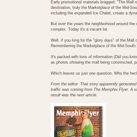
Early promotional materials bragged: "The Mall 
destination, truly the Marketplace of the Mid-So
including the expanded Ice Chalet, create a dyna
But over the years the neighborhood around the o
complex. Today it's a vacant lot.
Well, if you long for the "glory days" of the Mal
Remembering the Marketplace of the Mid-South.
It's packed with tons of information (Did you kn
as photos showing the mall being constructed, 
Which leaves us just one question. Who the heck
From the editor: That story apparently generated 
traffic was coming from The Memphis Flyer. A sho
result was the next article.