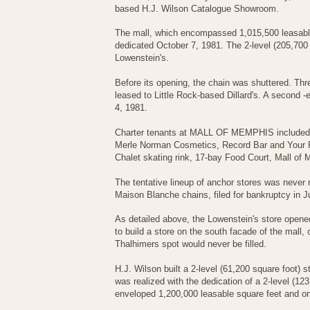
based H.J. Wilson Catalogue Showroom.
The mall, which encompassed 1,015,500 leasable 
dedicated October 7, 1981. The 2-level (205,700 
Lowenstein's.
Before its opening, the chain was shuttered. T
leased to Little Rock-based Dillard's. A second 
4, 1981.
Charter tenants at MALL OF MEMPHIS included C
Merle Norman Cosmetics, Record Bar and Your Fa
Chalet skating rink, 17-bay Food Court, Mall of
The tentative lineup of anchor stores was never
Maison Blanche chains, filed for bankruptcy in 
As detailed above, the Lowenstein's store opene
to build a store on the south facade of the mall, 
Thalhimers spot would never be filled.
H.J. Wilson built a 2-level (61,200 square foot) 
was realized with the dedication of a 2-level (
enveloped 1,200,000 leasable square feet and o