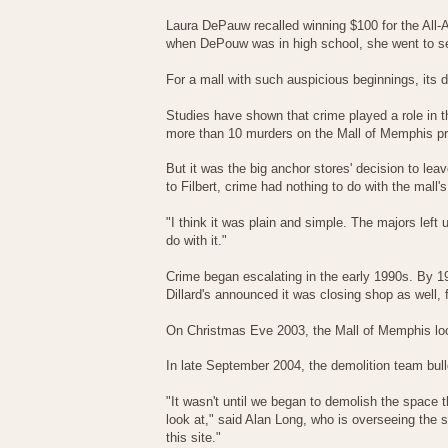
Laura DePauw recalled winning $100 for the All
when DePouw was in high school, she went to se
For a mall with such auspicious beginnings, its
Studies have shown that crime played a role in t
more than 10 murders on the Mall of Memphis pro
But it was the big anchor stores' decision to leav
to Filbert, crime had nothing to do with the mall's
"I think it was plain and simple. The majors left
do with it."
Crime began escalating in the early 1990s. By 1
Dillard's announced it was closing shop as well,
On Christmas Eve 2003, the Mall of Memphis loc
In late September 2004, the demolition team bull
"It wasn't until we began to demolish the space
look at," said Alan Long, who is overseeing the s
this site."