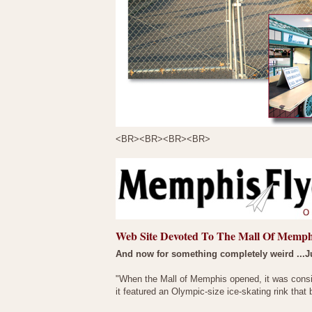
<BR><BR><BR><BR>
Web Site Devoted To The Mall Of Memph
And now for something completely weird ...J
"When the Mall of Memphis opened, it was conside
it featured an Olympic-size ice-skating rink that