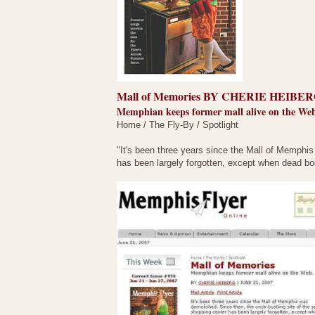
Mall of Memories BY CHERIE HEIBERG
Memphian keeps former mall alive on the We
Home / The Fly-By / Spotlight
"It's been three years since the Mall of Memphis
has been largely forgotten, except when dead bo