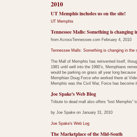
2010
UT Memphis includes us on the site!
UT Memphis
Tennessee Malls: Something is changing in
from AcrossTennessee.com February 4, 2010
Tennessee Malls: Something is changing in the o
The Mall of Memphis has reinvented itself, thou
1981 until well into the 1990’s, Memphians reme
would be parking on grass all year long because t
Memphian Doug Force who worked there at Video 
Memphis was the Civil War, Force has become i
Joe Spake's Web Blog
Tribute to dead mall also offers “lost Memphis” t
by Joe Spake on January 31, 2010
Joe Spake's Web Log
The Marketplace of the Mid-South