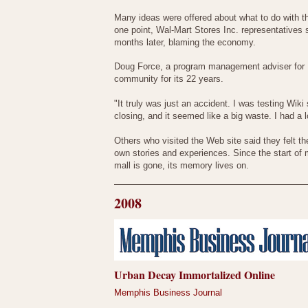
Many ideas were offered about what to do with the
one point, Wal-Mart Stores Inc. representatives 
months later, blaming the economy.
Doug Force, a program management adviser for 
community for its 22 years.
"It truly was just an accident. I was testing Wik
closing, and it seemed like a big waste. I had a 
Others who visited the Web site said they felt t
own stories and experiences. Since the start of
mall is gone, its memory lives on.
2008
Urban Decay Immortalized Online
Memphis Business Journal