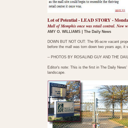
Lot of Potential - LEAD STORY - Monda
Mall of Memphis once was retail central. Now 
AMY O. WILLIAMS | The Daily News
DOWN BUT NOT OUT: The 95-acre vacant propert
before the mall was torn down two years ago, it wa
-- PHOTOS BY ROSALIND GUY AND THE DAI
Editor's note: This is the first in The Daily News'
landscape.