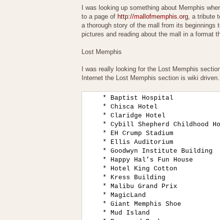
I was looking up something about Memphis when 
to a page of
http://mallofmemphis.org
, a tribute
a thorough story of the mall from its beginnings 
pictures and reading about the mall in a format th
Lost Memphis
I was really looking for the Lost Memphis section,
Internet the Lost Memphis section is wiki driven.
    * Baptist Hospital

    * Chisca Hotel

    * Claridge Hotel

    * Cybill Shepherd Childhood Ho
    * EH Crump Stadium

    * Ellis Auditorium

    * Goodwyn Institute Building

    * Happy Hal’s Fun House

    * Hotel King Cotton

    * Kress Building

    * Malibu Grand Prix

    * MagicLand

    * Giant Memphis Shoe

    * Mud Island
