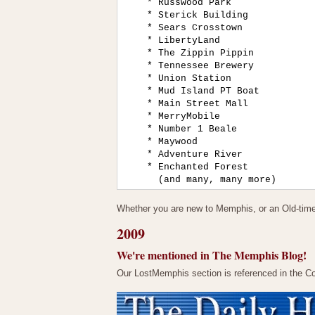
    * Russwood Park

    * Sterick Building

    * Sears Crosstown

    * LibertyLand

    * The Zippin Pippin

    * Tennessee Brewery

    * Union Station

    * Mud Island PT Boat

    * Main Street Mall

    * MerryMobile

    * Number 1 Beale

    * Maywood

    * Adventure River

    * Enchanted Forest

Whether you are new to Memphis, or an Old-timer l
2009
We're mentioned in The Memphis Blog!
Our LostMemphis section is referenced in the 