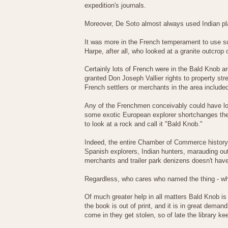
expedition's journals.
Moreover, De Soto almost always used Indian p
It was more in the French temperament to use s
Harpe, after all, who looked at a granite outcrop
Certainly lots of French were in the Bald Knob ar
granted Don Joseph Vallier rights to property str
French settlers or merchants in the area includ
Any of the Frenchmen conceivably could have look
some exotic European explorer shortchanges the or
to look at a rock and call it "Bald Knob."
Indeed, the entire Chamber of Commerce history 
Spanish explorers, Indian hunters, marauding out
merchants and trailer park denizens doesn't have 
Regardless, who cares who named the thing - wh
Of much greater help in all matters Bald Knob is
the book is out of print, and it is in great dem
come in they get stolen, so of late the library k