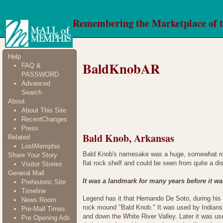
Remembering the Marketplace of 
Help
BaldKnobAR
FAQ &
PASSWORD
Advanced
Search
About
About This Site
RecentChanges
Press
Bald Knob, Arkansas
Related
LostMemphis
Bald Knob's namesake was a huge, somewhat roun
Share Your Story
flat rock shelf and could be seen from quite a di
Visitor Stories
General Mall
It was a landmark for many years before it wa
Prehistoric Site
Timeline
Legend has it that Hernando De Soto, during his 
News Room
rock mound "Bald Knob." It was used by Indians 
Pre-Mall Times
and down the White River Valley. Later it was u
Pre Opening Ads