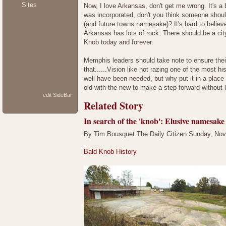
Sites
Now, I love Arkansas, don't get me wrong. It's a 
was incorporated, don't you think someone should
(and future towns namesake)? It's hard to believ
Arkansas has lots of rock. There should be a cit
Knob today and forever.
Memphis leaders should take note to ensure their
that......Vision like not razing one of the most 
well have been needed, but why put it in a plac
old with the new to make a step forward without
edit SideBar
Related Story
In search of the 'knob': Elusive namesake
By Tim Bousquet The Daily Citizen Sunday, No
Bald Knob History