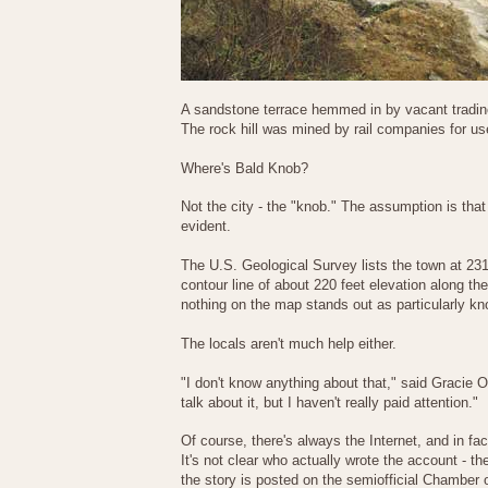
A sandstone terrace hemmed in by vacant tradinc 
The rock hill was mined by rail companies for use
Where's Bald Knob?
Not the city - the "knob." The assumption is that
evident.
The U.S. Geological Survey lists the town at 231
contour line of about 220 feet elevation along the
nothing on the map stands out as particularly kn
The locals aren't much help either.
"I don't know anything about that," said Gracie O
talk about it, but I haven't really paid attention."
Of course, there's always the Internet, and in f
It's not clear who actually wrote the account - t
the story is posted on the semiofficial Chamber 