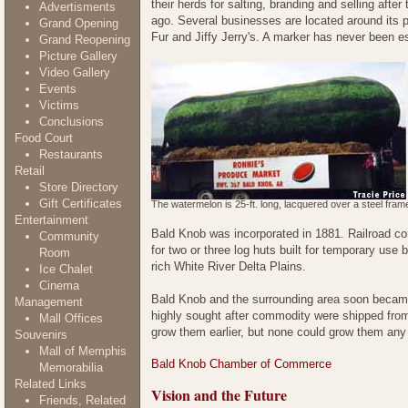
their herds for salting, branding and selling aft
Advertisments
ago. Several businesses are located around its p
Grand Opening
Fur and Jiffy Jerry's. A marker has never been est
Grand Reopening
Picture Gallery
Video Gallery
Events
Victims
Conclusions
Food Court
Restaurants
Retail
Store Directory
Gift Certificates
The watermelon is 25-ft. long, lacquered over a steel fram
Entertainment
Bald Knob was incorporated in 1881. Railroad con
Community
for two or three log huts built for temporary use 
Room
rich White River Delta Plains.
Ice Chalet
Cinema
Bald Knob and the surrounding area soon became 
Management
highly sought after commodity were shipped from
Mall Offices
grow them earlier, but none could grow them any
Souvenirs
Mall of Memphis
Bald Knob Chamber of Commerce
Memorabilia
Related Links
Vision and the Future
Friends, Related