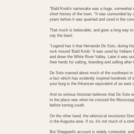
"Bald Knob's namesake was a huge, somewhat rou
short history of the town. "It was surrounded by 
years before it was quarried and used in the cons
That much is believable, and goes a long way to e
say the least:
"Legend has it that Hernando De Soto, during his
rock mound 'Bald Knob.' It was used by Indians b
and down the White River Valley. Later it was u
their herds for salting, branding and selling after
De Soto roamed about much of the southeast in a
a fact which has evidently inspired hundreds of 
your burg is the Arkansan equivalent of an east
And no serious historian believes that De Soto 
to the place was when he crossed the Mississi
before turning south.
On the other hand, the whimsical revisionist Do
in the Augusta area. If so, it's not much of a st
But Sheppard's account is widely contested, and e