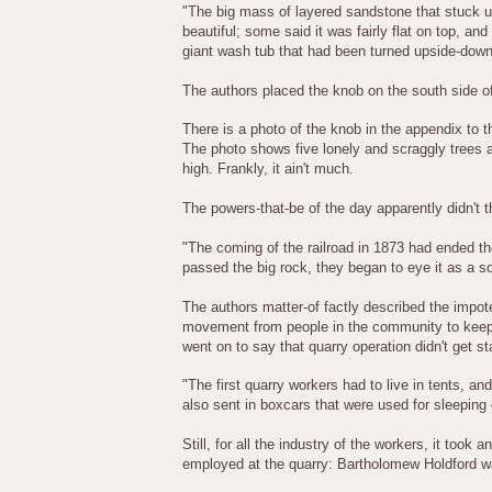
"The big mass of layered sandstone that stuck 
beautiful; some said it was fairly flat on top, a
giant wash tub that had been turned upside-down a
The authors placed the knob on the south side of
There is a photo of the knob in the appendix to t
The photo shows five lonely and scraggly trees a
high. Frankly, it ain't much.
The powers-that-be of the day apparently didn't th
"The coming of the railroad in 1873 had ended th
passed the big rock, they began to eye it as a so
The authors matter-of factly described the impo
movement from people in the community to keep th
went on to say that quarry operation didn't get st
"The first quarry workers had to live in tents, and
also sent in boxcars that were used for sleeping
Still, for all the industry of the workers, it too
employed at the quarry: Bartholomew Holdford wa