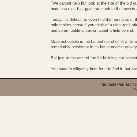
"We cannot help but look at the site of the old q
heartless rock that gave so much to the town is al
Today, it's difficult to even find the remnants o
only makes sense if you think of a giant rock sti
and some rubble is strewn about a field behind.
More noticeable is the burned out shell of a railr
remarkably persistent in its battle against gravity
But just to the east of the fur building is a bas
You have to diligently hunt for it to find it, but
This page was last mo
P