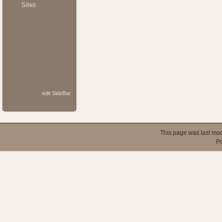
Sites
edit SideBar
This page was last mod
P