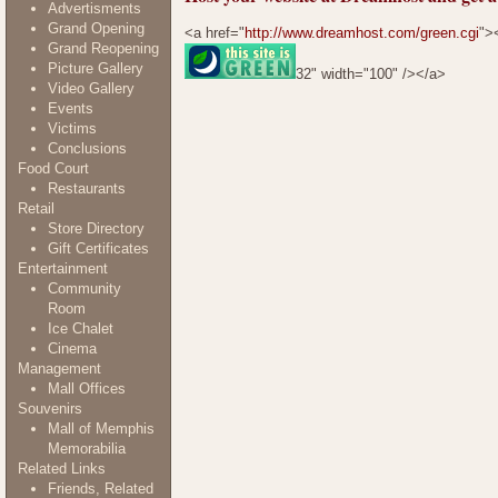
Advertisments
Grand Opening
<a href="
http://www.dreamhost.com/green.cgi
">
Grand Reopening
Picture Gallery
32" width="100" /></a>
Video Gallery
Events
Victims
Conclusions
Food Court
Restaurants
Retail
Store Directory
Gift Certificates
Entertainment
Community
Room
Ice Chalet
Cinema
Management
Mall Offices
Souvenirs
Mall of Memphis
Memorabilia
Related Links
Friends, Related