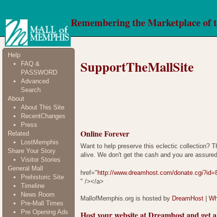
Remembering the Marketplace of 
Help
SupportTheMallSite
FAQ &
PASSWORD
Advanced
Search
About
About This Site
RecentChanges
Press
Online Forever
Related
LostMemphis
Want to help preserve this eclectic collection? T
Share Your Story
alive. We don't get the cash and you are assured
Visitor Stories
General Mall
href="
http://www.dreamhost.com/donate.cgi?id=
Prehistoric Site
" /></a>
Timeline
News Room
MallofMemphis.org is hosted by
DreamHost
|
Wh
Pre-Mall Times
Pre Opening Ads
Host your website at Dreamhost and ge