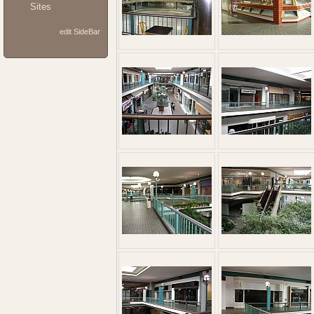
Sites
edit SideBar