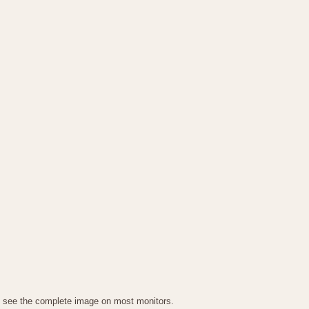
g to see the complete image on most monitors.