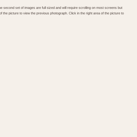
he second set of images are full sized and will require scrolling on most screens but
f the picture to view the previous photograph. Click in the right area of the picture to