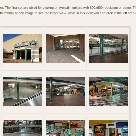
. The first set are sized for viewing on typical monitors with 800x600 resolution or better. T
humbnail of any image to see the larger view. While in this view you can click in the left area o