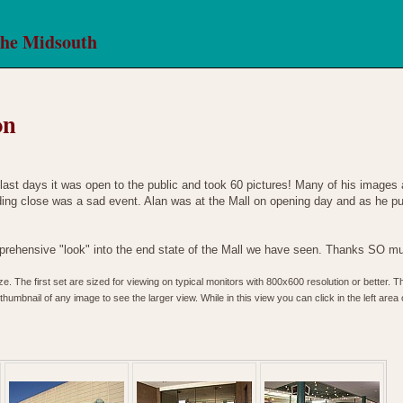
the Midsouth
on
last days it was open to the public and took 60 pictures! Many of his images
ing close was a sad event. Alan was at the Mall on opening day and as he puts 
rehensive "look" into the end state of the Mall we have seen. Thanks SO mu
. The first set are sized for viewing on typical monitors with 800x600 resolution or better. T
humbnail of any image to see the larger view. While in this view you can click in the left area o