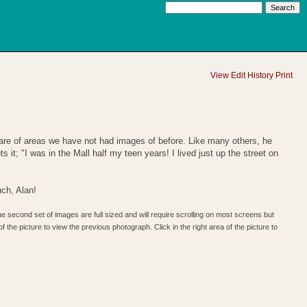
View
Edit
History
Print
 are of areas we have not had images of before. Like many others, he
it; "I was in the Mall half my teen years! I lived just up the street on
ch, Alan!
he second set of images are full sized and will require scrolling on most screens but
f the picture to view the previous photograph. Click in the right area of the picture to