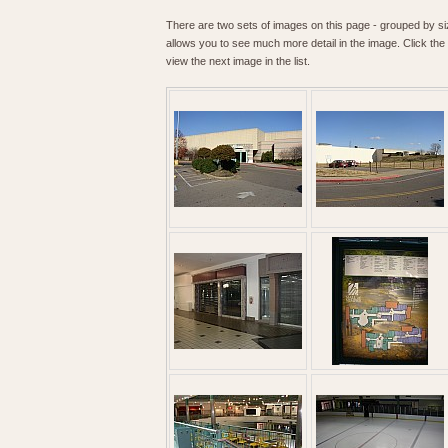
There are two sets of images on this page - grouped by size
allows you to see much more detail in the image. Click the t
view the next image in the list.