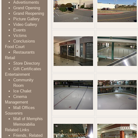
Advertisments
Grand Opening
Grand Reopening
Picture Gallery
Video Gallery
Events
Victims
Conclusions
Food Court
Restaurants
Retail
Store Directory
Gift Certificates
Entertainment
Community
Room
Ice Chalet
Cinema
Management
Mall Offices
Souvenirs
Mall of Memphis
Memorabilia
Related Links
Friends, Related