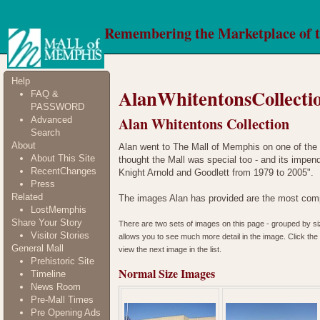
Remembering the Marketplace of 
Help
AlanWhitentonsCollecti
FAQ &
PASSWORD
Alan Whitentons Collection
Advanced
Search
About
Alan went to The Mall of Memphis on one of the 
About This Site
thought the Mall was special too - and its impend
RecentChanges
Knight Arnold and Goodlett from 1979 to 2005".
Press
Related
The images Alan has provided are the most comp
LostMemphis
Share Your Story
There are two sets of images on this page - grouped by size
Visitor Stories
allows you to see much more detail in the image. Click the t
General Mall
view the next image in the list.
Prehistoric Site
Normal Size Images
Timeline
News Room
Pre-Mall Times
Pre Opening Ads