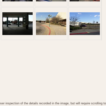
oser inspection of the details recorded in the image, but will require scrollin