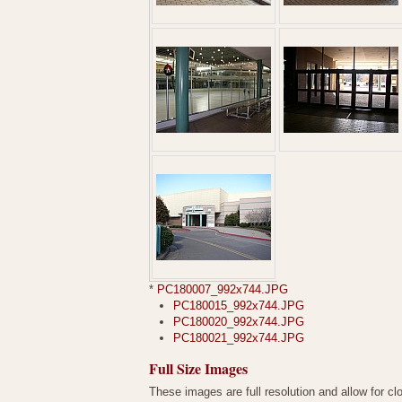
*
PC180007_992x744.JPG
PC180015_992x744.JPG
PC180020_992x744.JPG
PC180021_992x744.JPG
Full Size Images
These images are full resolution and allow for cl