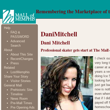
Remembering the Marketplace of 
Help
DaniMitchell
FAQ &
PASSWORD
Dani Mitchell
Advanced
Search
Professional skater gets start at The Mal
About
About This Site
I check ou
RecentChanges
very long 
Press
career at a
Related
years a ve
LostMemphis
doing Ice 
Share Your Story
looking for
Visitor Stories
just got b
General Mall
now is not
Prehistoric Site
even when 
Timeline
that if I 
News Room
payed off 
Pre-Mall Times
homeschool
Pre Opening Ads