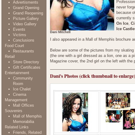
Profession
Advertisments
never forg
Grand Opening
because of
Grand Reopening
currently 
Picture Gallery
On Ice
,
Ci
Video Gallery
Ice Castle
Events
Dani Mitchell
Victims
I also appeared in a Mall of Memphis brochure 
Conclusions
Food Court
Below are some of the pictures from my skating ca
Restaurants
(the one with a girl dressed as a lion, one as a p
Retail
Magazine cover, the 2nd girl on the left with the 
Store Directory
Gift Certificates
Entertainment
Dani's Photos (click thumbnail to enlarge
Community
Room
Ice Chalet
Cinema
Management
Mall Offices
Souvenirs
Mall of Memphis
Memorabilia
Related Links
Friends, Related