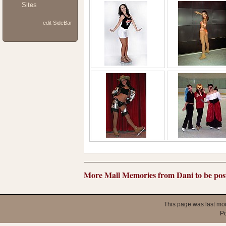
Sites
edit SideBar
More Mall Memories from Dani to be post
This page was last mo
P