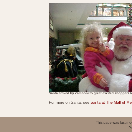
Santa arrived by Zamboni to greet excited shoppers 
For more on Santa, see
Santa at The Mall of M
This page was last mo
P