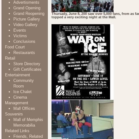
Advertisments
Grand Opening
Grand Reopening
Thursady, June 8, 200 saw over 5,000 fans, from as f
topped a very exciting night at the Mall.
Picture Gallery
Video Gallery
Events
Victims
Conclusions
Food Court
Restaurants
Retail
Store Directory
Gift Certificates
Entertainment
Community
Room
Ice Chalet
Cinema
Management
Mall Offices
Souvenirs
Mall of Memphis
Memorabilia
Related Links
Friends, Related