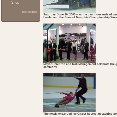
Sites
edit SideBar
Saturday, June 10, 2000 was the day thousands of wres
Lawler and the Stars of Memphis Championship Wrestl
Mayor Herenton and Mall Management celebrate the gr
ceremony.
The newly expanded Ice Chalet hosted an exciting p