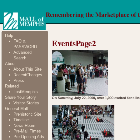
Remembering the Marketplace of 
Help
EventsPage2
FAQ &
PASSWORD
Advanced
Search
About
About This Site
RecentChanges
Press
Related
LostMemphis
Share Your Story
On Saturday, July 22, 2000, over 1,000 excited fans li
Visitor Stories
General Mall
Prehistoric Site
Timeline
News Room
Pre-Mall Times
Pre Opening Ads